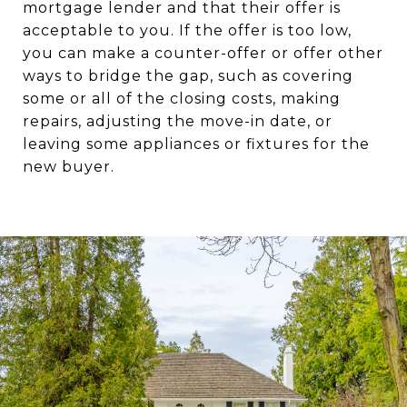
mortgage lender and that their offer is
acceptable to you. If the offer is too low,
you can make a counter-offer or offer other
ways to bridge the gap, such as covering
some or all of the closing costs, making
repairs, adjusting the move-in date, or
leaving some appliances or fixtures for the
new buyer.