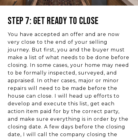
Step 7: Get Ready to Close
You have accepted an offer and are now
very close to the end of your selling
journey. But first, you and the buyer must
make a list of what needs to be done before
closing. In some cases, your home may need
to be formally inspected, surveyed, and
appraised. In other cases, major or minor
repairs will need to be made before the
house can close. I will head up efforts to
develop and execute this list, get each
action item paid for by the correct party,
and make sure everything is in order by the
closing date. A few days before the closing
date, I will call the company closing the