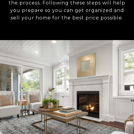
the process. Following these steps will help
you prepare so you can get organized and
sell your home for the best price possible.​​​​​​​