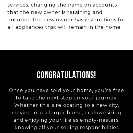
services, changing the name on accounts
that the new owner is retaining and
ensuring the new owner has instructions for
all appliances that will remain in the home.
Congratulations!
Once you have sold your home, you’re free
to take the next step on your journey.
Whether this is relocating to a new city,
moving into a larger home, or downsizing
and enjoying your life as empty-nesters,
knowing all your selling responsibilities