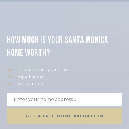
How much is your Santa Monica
home worth?
Instant property valuation
Expert advice
Sell for more
GET A FREE HOME VALUATION