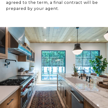
agreed to the term, a final contract will be
prepared by your agent.