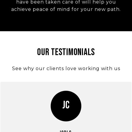
have been taken care of will help you
achieve peace of mind for your new path.
Our Testimonials
See why our clients love working with us
JC