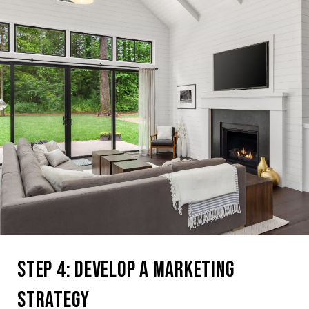
Step 4: Develop a Marketing
Strategy