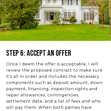
Step 6: Accept an Offer
Once I deem the offer is acceptable, I will
review the proposed contract to make sure
it’s all in order and includes the necessary
components such as deposit amount, down
payment, financing, inspection rights and
repair allowances, contingencies,
settlement date, and a list of fees and who
will pay them. When both parties have