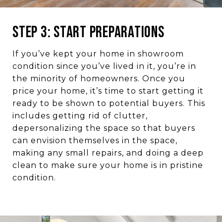
Step 3: Start Preparations
If you’ve kept your home in showroom
condition since you’ve lived in it, you’re in
the minority of homeowners. Once you
price your home, it’s time to start getting it
ready to be shown to potential buyers. This
includes getting rid of clutter,
depersonalizing the space so that buyers
can envision themselves in the space,
making any small repairs, and doing a deep
clean to make sure your home is in pristine
condition.