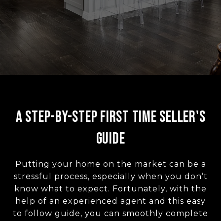
A Step-by-Step First Time Seller's
Guide
Putting your home on the market can be a
stressful process, especially when you don’t
know what to expect. Fortunately, with the
help of an experienced agent and this easy
to follow guide, you can smoothly complete