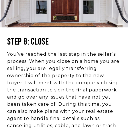
Step 8: Close
You’ve reached the last step in the seller’s
process. When you close on a home you are
selling, you are legally transferring
ownership of the property to the new
buyer. I will meet with the company closing
the transaction to sign the final paperwork
and go over any issues that have not yet
been taken care of. During this time, you
can also make plans with your real estate
agent to handle final details such as
canceling utilities, cable, and lawn or trash