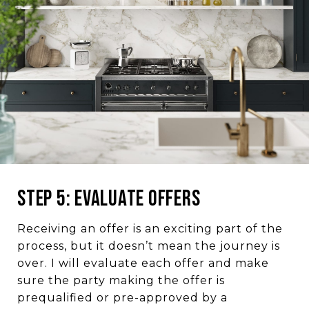
Step 5: Evaluate Offers
Receiving an offer is an exciting part of the
process, but it doesn’t mean the journey is
over. I will evaluate each offer and make
sure the party making the offer is
prequalified or pre-approved by a