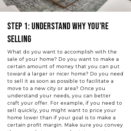
Step 1: Understand Why You're
Selling
What do you want to accomplish with the
sale of your home? Do you want to make a
certain amount of money that you can put
toward a larger or nicer home? Do you need
to sell it as soon as possible to facilitate a
move to a new city or area? Once you
understand your needs, you can better
craft your offer. For example, if you need to
sell quickly, you might want to price your
home lower than if your goal is to make a
certain profit margin. Make sure you convey