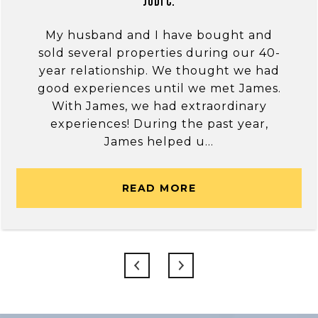
Jodi C.
My husband and I have bought and
sold several properties during our 40-
year relationship. We thought we had
good experiences until we met James.
With James, we had extraordinary
experiences! During the past year,
James helped u...
READ MORE