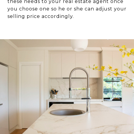
these needs to your real estate agent once
you choose one so he or she can adjust your
selling price accordingly.