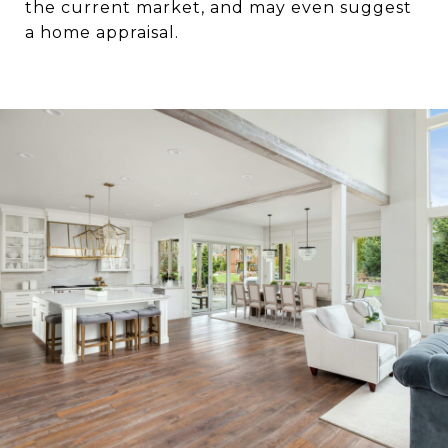
the current market, and may even suggest
a home appraisal.