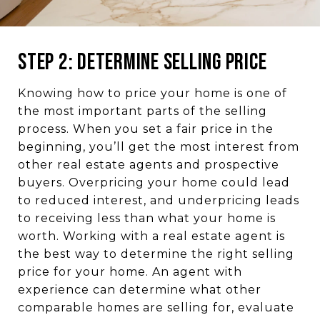
Step 2: Determine Selling Price
Knowing how to price your home is one of
the most important parts of the selling
process. When you set a fair price in the
beginning, you’ll get the most interest from
other real estate agents and prospective
buyers. Overpricing your home could lead
to reduced interest, and underpricing leads
to receiving less than what your home is
worth. Working with a real estate agent is
the best way to determine the right selling
price for your home. An agent with
experience can determine what other
comparable homes are selling for, evaluate