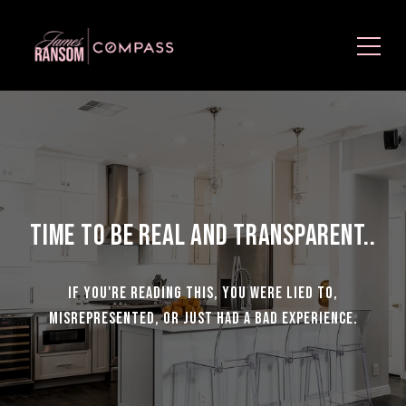
Time to be Real and Transparent..
If you're reading this, you were lied to,
misrepresented, or just had a bad experience.