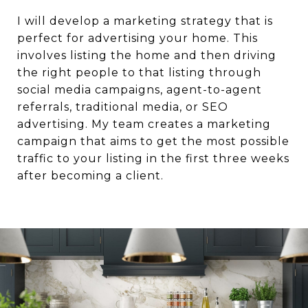
I will develop a marketing strategy that is
perfect for advertising your home. This
involves listing the home and then driving
the right people to that listing through
social media campaigns, agent-to-agent
referrals, traditional media, or SEO
advertising. My team creates a marketing
campaign that aims to get the most possible
traffic to your listing in the first three weeks
after becoming a client.