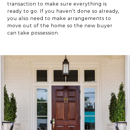
transaction to make sure everything is
ready to go. If you haven’t done so already,
you also need to make arrangements to
move out of the home so the new buyer
can take possession.