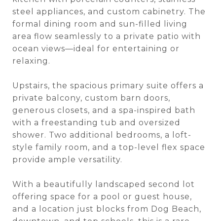
steel appliances, and custom cabinetry. The
formal dining room and sun-filled living
area flow seamlessly to a private patio with
ocean views—ideal for entertaining or
relaxing.
Upstairs, the spacious primary suite offers a
private balcony, custom barn doors,
generous closets, and a spa-inspired bath
with a freestanding tub and oversized
shower. Two additional bedrooms, a loft-
style family room, and a top-level flex space
provide ample versatility.
With a beautifully landscaped second lot
offering space for a pool or guest house,
and a location just blocks from Dog Beach,