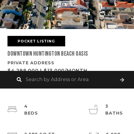
POCKET LISTING
Downtown Huntington Beach Oasis
PRIVATE ADDRESS
$4,298,000 | $13,000/MONTH
4
3