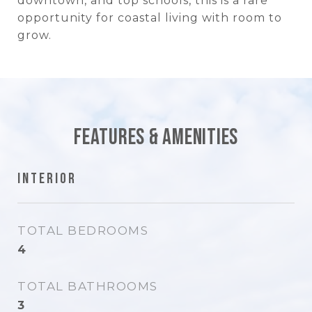
downtown, and top schools, this is a rare
opportunity for coastal living with room to
grow.
Features & Amenities
Interior
TOTAL BEDROOMS
4
TOTAL BATHROOMS
3