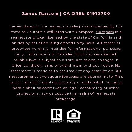
James Ransom | CA DRE# 01910700
James Ransom is a real estate salesperson licensed by the
state of California affiliated with Compass.
Compass
is a
real estate broker licensed by the state of California and
abides by equal housing opportunity laws. All material
presented herein is intended for informational purposes
only. Information is compiled from sources deemed
reliable but is subject to errors, omissions, changes in
price, condition, sale, or withdrawal without notice. No
statement is made as to accuracy of any description. All
measurements and square footages are approximate. This
is not intended to solicit property already listed. Nothing
herein shall be construed as legal, accounting or other
professional advice outside the realm of real estate
brokerage.