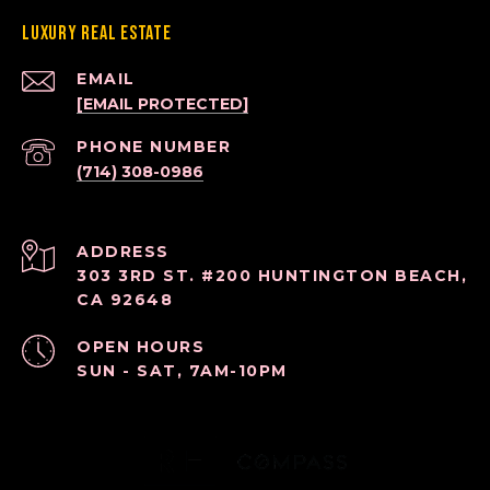
Luxury Real Estate
EMAIL
[EMAIL PROTECTED]
PHONE NUMBER
(714) 308-0986
ADDRESS
303 3RD ST. #200 HUNTINGTON BEACH,
CA 92648
OPEN HOURS
SUN - SAT, 7AM-10PM