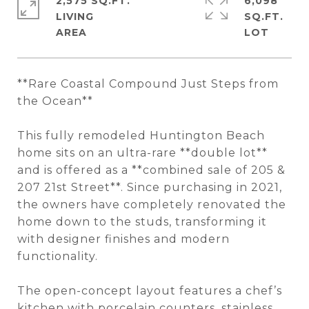
2,575 SQ.FT.
6,098
LIVING
SQ.FT.
**Rare Coastal Compound Just Steps from
the Ocean**
This fully remodeled Huntington Beach
home sits on an ultra-rare **double lot**
and is offered as a **combined sale of 205 &
207 21st Street**. Since purchasing in 2021,
the owners have completely renovated the
home down to the studs, transforming it
with designer finishes and modern
functionality.
The open-concept layout features a chef’s
kitchen with porcelain counters, stainless