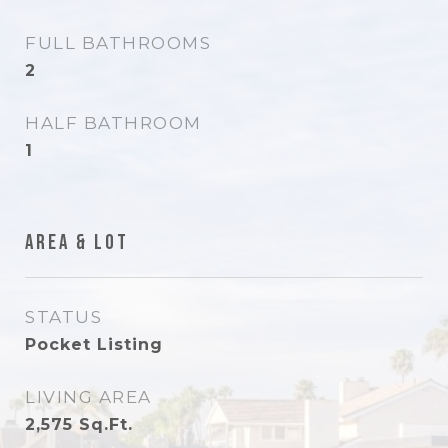
FULL BATHROOMS
2
HALF BATHROOM
1
Area & Lot
STATUS
Pocket Listing
LIVING AREA
2,575
Sq.Ft.