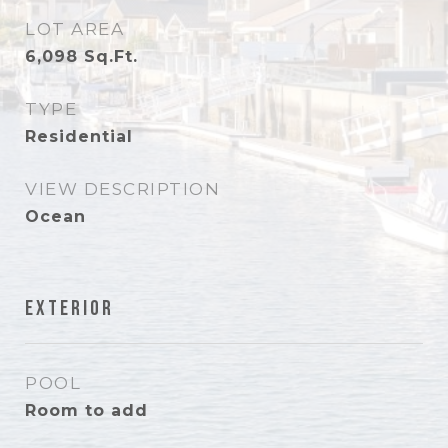
LOT AREA
6,098
Sq.Ft.
TYPE
Residential
VIEW DESCRIPTION
Ocean
Exterior
POOL
Room to add