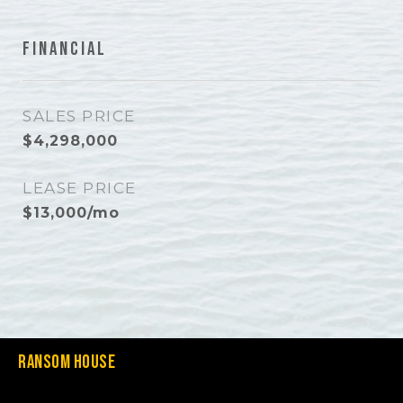
Financial
SALES PRICE
$4,298,000
LEASE PRICE
$13,000/mo
Ransom House