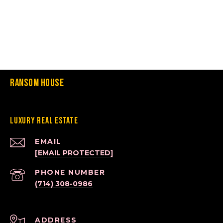
Ransom House
Luxury Real Estate
EMAIL
[EMAIL PROTECTED]
PHONE NUMBER
(714) 308-0986
ADDRESS