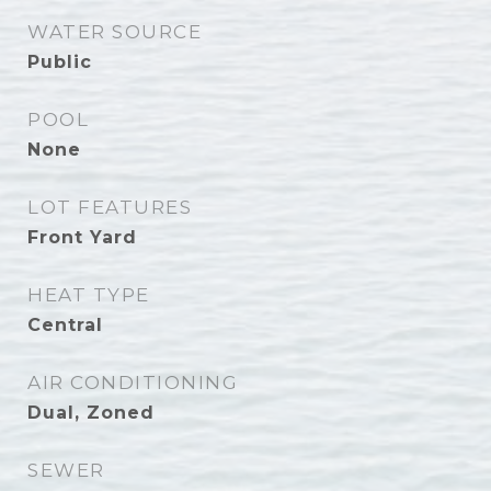
WATER SOURCE
Public
POOL
None
LOT FEATURES
Front Yard
HEAT TYPE
Central
AIR CONDITIONING
Dual, Zoned
SEWER