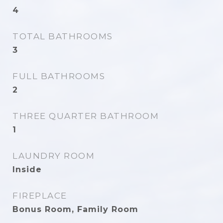
4
TOTAL BATHROOMS
3
FULL BATHROOMS
2
THREE QUARTER BATHROOM
1
LAUNDRY ROOM
Inside
FIREPLACE
Bonus Room, Family Room