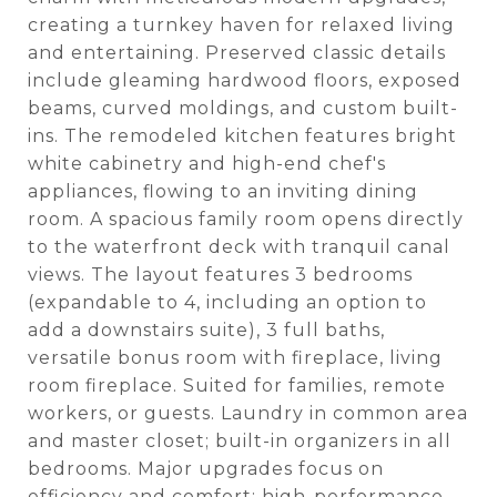
creating a turnkey haven for relaxed living
and entertaining. Preserved classic details
include gleaming hardwood floors, exposed
beams, curved moldings, and custom built-
ins. The remodeled kitchen features bright
white cabinetry and high-end chef's
appliances, flowing to an inviting dining
room. A spacious family room opens directly
to the waterfront deck with tranquil canal
views. The layout features 3 bedrooms
(expandable to 4, including an option to
add a downstairs suite), 3 full baths,
versatile bonus room with fireplace, living
room fireplace. Suited for families, remote
workers, or guests. Laundry in common area
and master closet; built-in organizers in all
bedrooms. Major upgrades focus on
efficiency and comfort: high-performance