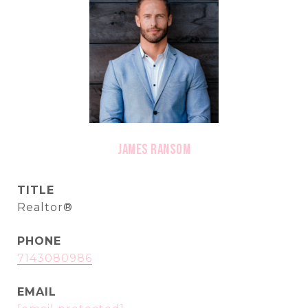
James Ransom
TITLE
Realtor®
PHONE
7143080986
EMAIL