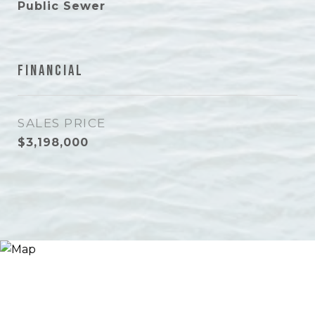
Public Sewer
Financial
SALES PRICE
$3,198,000