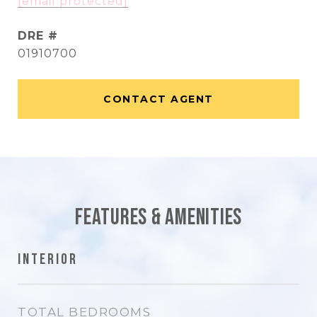
[email protected]
DRE #
01910700
CONTACT AGENT
Features & Amenities
Interior
TOTAL BEDROOMS