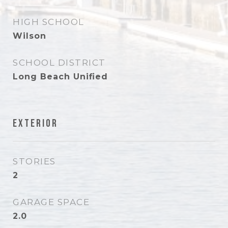
HIGH SCHOOL
Wilson
SCHOOL DISTRICT
Long Beach Unified
Exterior
STORIES
2
GARAGE SPACE
2.0