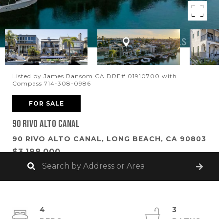
Listed by James Ransom CA DRE# 01910700 with
Compass 714-308-0986
FOR SALE
90 Rivo Alto Canal
90 RIVO ALTO CANAL, LONG BEACH, CA 90803
$3,198,000
4
3