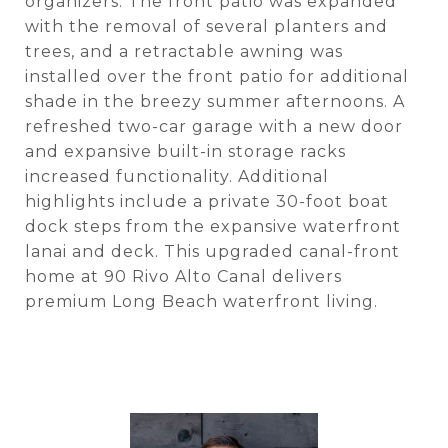
organizers. The front patio was expanded
with the removal of several planters and
trees, and a retractable awning was
installed over the front patio for additional
shade in the breezy summer afternoons. A
refreshed two-car garage with a new door
and expansive built-in storage racks
increased functionality. Additional
highlights include a private 30-foot boat
dock steps from the expansive waterfront
lanai and deck. This upgraded canal-front
home at 90 Rivo Alto Canal delivers
premium Long Beach waterfront living.