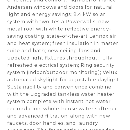
Andersen windows and doors for natural
light and energy savings; 8.4 kW solar
system with two Tesla Powerwalls; new
metal roof with white reflective energy-
saving coating; state-of-the-art Lennox air
and heat system; fresh insulation in master
suite and bath; new ceiling fans and
updated light fixtures throughout; fully
refreshed electrical system; Ring security
system (indoor/outdoor monitoring); Velux
automated skylight for adjustable daylight.
Sustainability and convenience combine
with the upgraded tankless water heater
system complete with instant hot water
recirculation; whole-house water softener
and advanced filtration; along with new
faucets, door handles, and laundry