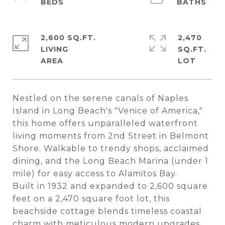
2,600 SQ.FT.
2,470
LIVING
SQ.FT.
Nestled on the serene canals of Naples
Island in Long Beach's "Venice of America,"
this home offers unparalleled waterfront
living moments from 2nd Street in Belmont
Shore. Walkable to trendy shops, acclaimed
dining, and the Long Beach Marina (under 1
mile) for easy access to Alamitos Bay.
Built in 1932 and expanded to 2,600 square
feet on a 2,470 square foot lot, this
beachside cottage blends timeless coastal
charm with meticulous modern upgrades,