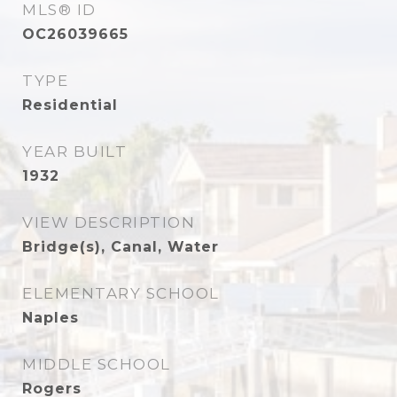
MLS® ID
OC26039665
TYPE
Residential
YEAR BUILT
1932
VIEW DESCRIPTION
Bridge(s), Canal, Water
ELEMENTARY SCHOOL
Naples
MIDDLE SCHOOL
Rogers