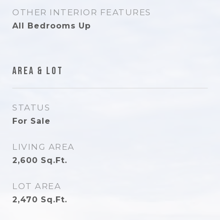
OTHER INTERIOR FEATURES
All Bedrooms Up
Area & Lot
STATUS
For Sale
LIVING AREA
2,600
Sq.Ft.
LOT AREA
2,470
Sq.Ft.