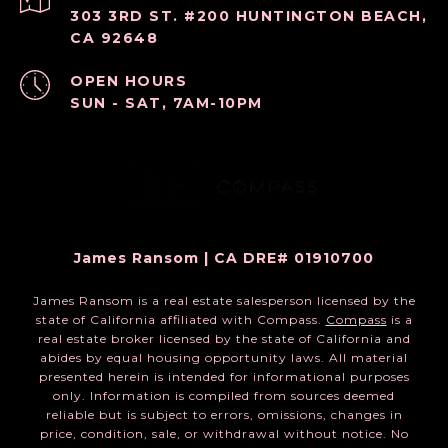
303 3RD ST. #200 HUNTINGTON BEACH,
CA 92648
OPEN HOURS
SUN - SAT, 7AM-10PM
James Ransom | CA DRE# 01910700
James Ransom is a real estate salesperson licensed by the
state of California affiliated with Compass.
Compass
is a
real estate broker licensed by the state of California and
abides by equal housing opportunity laws. All material
presented herein is intended for informational purposes
only. Information is compiled from sources deemed
reliable but is subject to errors, omissions, changes in
price, condition, sale, or withdrawal without notice. No