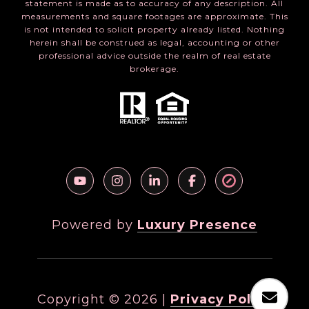
statement is made as to accuracy of any description. All
measurements and square footages are approximate. This
is not intended to solicit property already listed. Nothing
herein shall be construed as legal, accounting or other
professional advice outside the realm of real estate
brokerage.
Powered by
Luxury Presence
Copyright ©
2026
|
Privacy Policy