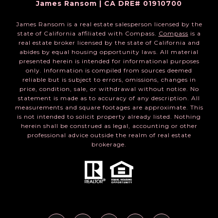
James Ransom | CA DRE# 01910700
James Ransom is a real estate salesperson licensed by the
state of California affiliated with Compass.
Compass
is a
real estate broker licensed by the state of California and
abides by equal housing opportunity laws. All material
presented herein is intended for informational purposes
only. Information is compiled from sources deemed
reliable but is subject to errors, omissions, changes in
price, condition, sale, or withdrawal without notice. No
statement is made as to accuracy of any description. All
measurements and square footages are approximate. This
is not intended to solicit property already listed. Nothing
herein shall be construed as legal, accounting or other
professional advice outside the realm of real estate
brokerage.