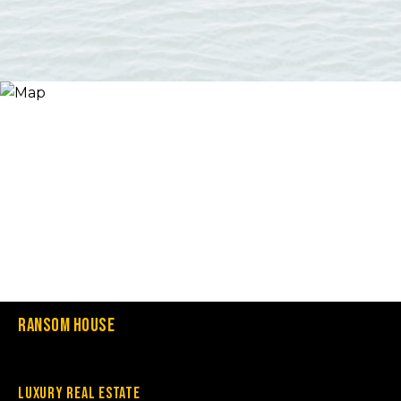
Ransom House
Luxury Real Estate