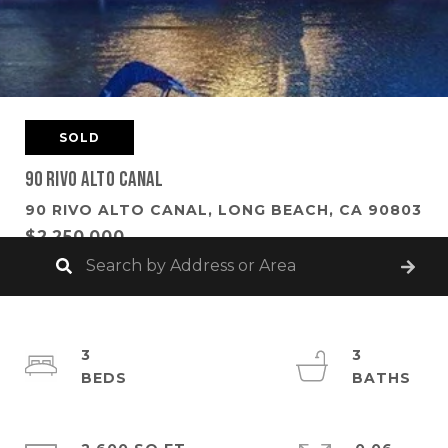
SOLD
90 Rivo Alto Canal
90 RIVO ALTO CANAL, LONG BEACH, CA 90803
$2,250,000
3
3