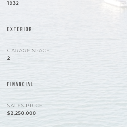
1932
Exterior
GARAGE SPACE
2
Financial
SALES PRICE
$2,250,000