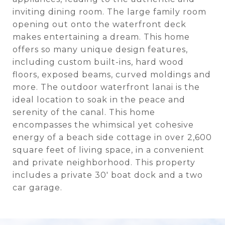
inviting dining room. The large family room
opening out onto the waterfront deck
makes entertaining a dream. This home
offers so many unique design features,
including custom built-ins, hard wood
floors, exposed beams, curved moldings and
more. The outdoor waterfront lanai is the
ideal location to soak in the peace and
serenity of the canal. This home
encompasses the whimsical yet cohesive
energy of a beach side cottage in over 2,600
square feet of living space, in a convenient
and private neighborhood. This property
includes a private 30' boat dock and a two
car garage.