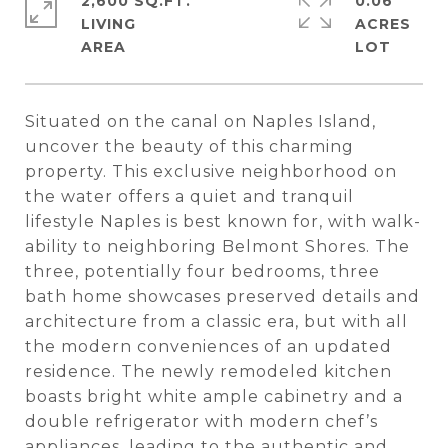
2,600 SQ.FT.
0.06
LIVING
ACRES
Situated on the canal on Naples Island,
uncover the beauty of this charming
property. This exclusive neighborhood on
the water offers a quiet and tranquil
lifestyle Naples is best known for, with walk-
ability to neighboring Belmont Shores. The
three, potentially four bedrooms, three
bath home showcases preserved details and
architecture from a classic era, but with all
the modern conveniences of an updated
residence. The newly remodeled kitchen
boasts bright white ample cabinetry and a
double refrigerator with modern chef’s
appliances, leading to the authentic and