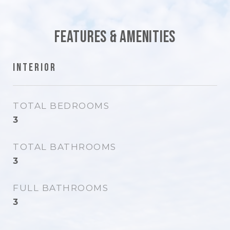
Features & Amenities
Interior
TOTAL BEDROOMS
3
TOTAL BATHROOMS
3
FULL BATHROOMS
3