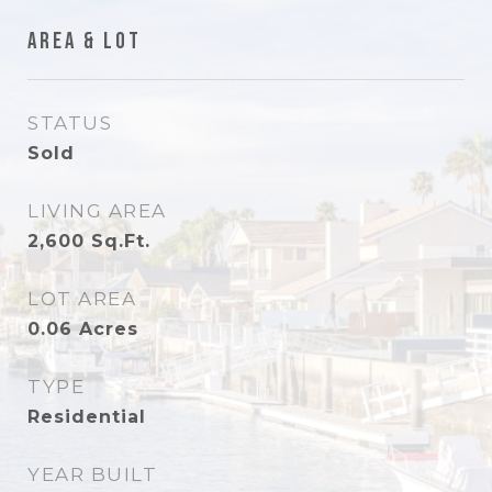
Area & Lot
STATUS
Sold
LIVING AREA
2,600
Sq.Ft.
LOT AREA
0.06
Acres
TYPE
Residential
YEAR BUILT