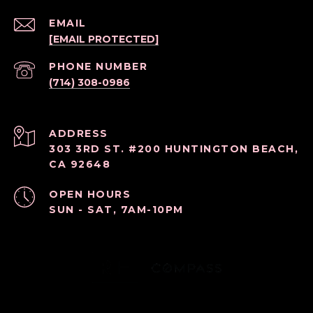
EMAIL
[EMAIL PROTECTED]
PHONE NUMBER
(714) 308-0986
ADDRESS
303 3RD ST. #200 HUNTINGTON BEACH,
CA 92648
OPEN HOURS
SUN - SAT, 7AM-10PM