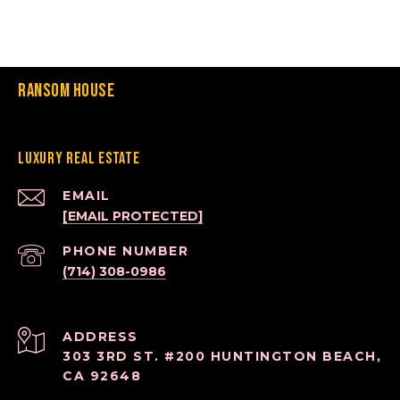
Ransom House
Luxury Real Estate
EMAIL
[EMAIL PROTECTED]
PHONE NUMBER
(714) 308-0986
ADDRESS
303 3RD ST. #200 HUNTINGTON BEACH,
CA 92648