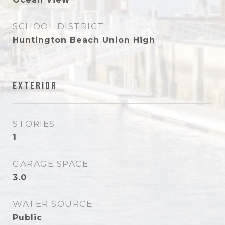
SCHOOL DISTRICT
Huntington Beach Union High
Exterior
STORIES
1
GARAGE SPACE
3.0
WATER SOURCE
Public