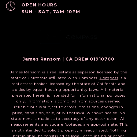
OPEN HOURS
SUN - SAT, 7AM-10PM
James Ransom | CA DRE# 01910700
James Ransom is a real estate salesperson licensed by the
state of California affiliated with Compass.
Compass
is a
real estate broker licensed by the state of California and
abides by equal housing opportunity laws. All material
presented herein is intended for informational purposes
only. Information is compiled from sources deemed
reliable but is subject to errors, omissions, changes in
price, condition, sale, or withdrawal without notice. No
statement is made as to accuracy of any description. All
measurements and square footages are approximate. This
is not intended to solicit property already listed. Nothing
herein shall be construed as legal, accounting or other