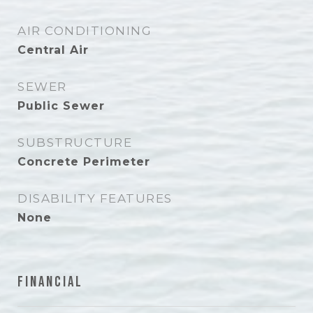
AIR CONDITIONING
Central Air
SEWER
Public Sewer
SUBSTRUCTURE
Concrete Perimeter
DISABILITY FEATURES
None
Financial