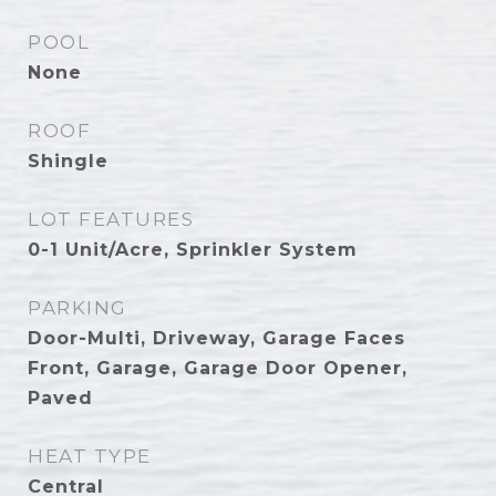
POOL
None
ROOF
Shingle
LOT FEATURES
0-1 Unit/Acre, Sprinkler System
PARKING
Door-Multi, Driveway, Garage Faces
Front, Garage, Garage Door Opener,
Paved
HEAT TYPE
Central