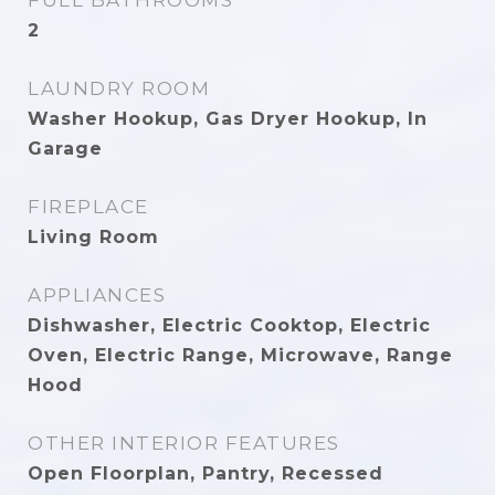
FULL BATHROOMS
2
LAUNDRY ROOM
Washer Hookup, Gas Dryer Hookup, In
Garage
FIREPLACE
Living Room
APPLIANCES
Dishwasher, Electric Cooktop, Electric
Oven, Electric Range, Microwave, Range
Hood
OTHER INTERIOR FEATURES
Open Floorplan, Pantry, Recessed