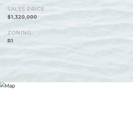
SALES PRICE
$1,320,000
ZONING
R1