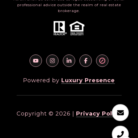
professional advice outside the realm of real estate
brokerage.
Powered by
Luxury Presence
Copyright ©
2026
|
Privacy Policy