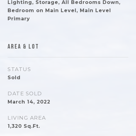
Lighting, Storage, All Bedrooms Down,
Bedroom on Main Level, Main Level
Primary
Area & Lot
STATUS
Sold
DATE SOLD
March 14, 2022
LIVING AREA
1,320
Sq.Ft.