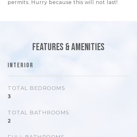
permits. Hurry because this will not last!
Features & Amenities
Interior
TOTAL BEDROOMS
3
TOTAL BATHROOMS
2