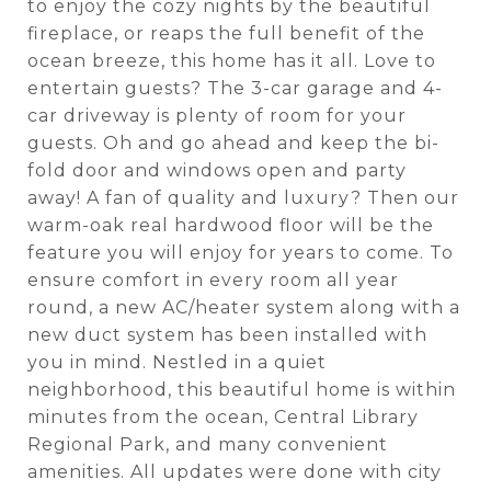
to enjoy the cozy nights by the beautiful
fireplace, or reaps the full benefit of the
ocean breeze, this home has it all. Love to
entertain guests? The 3-car garage and 4-
car driveway is plenty of room for your
guests. Oh and go ahead and keep the bi-
fold door and windows open and party
away! A fan of quality and luxury? Then our
warm-oak real hardwood floor will be the
feature you will enjoy for years to come. To
ensure comfort in every room all year
round, a new AC/heater system along with a
new duct system has been installed with
you in mind. Nestled in a quiet
neighborhood, this beautiful home is within
minutes from the ocean, Central Library
Regional Park, and many convenient
amenities. All updates were done with city