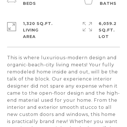
1,320 SQ.FT.
6,059.2
LIVING
SQ.FT.
This is where luxurious-modern design and
organic-beach-city living meets! Your fully
remodeled home inside and out, will be the
talk of the block. Our experience interior
designer did not spare any expense when it
came to the open-floor design and the high-
end material used for your home. From the
interior and exterior smooth stucco to all
new custom doors and windows, this home
is practically brand new! Whether you want