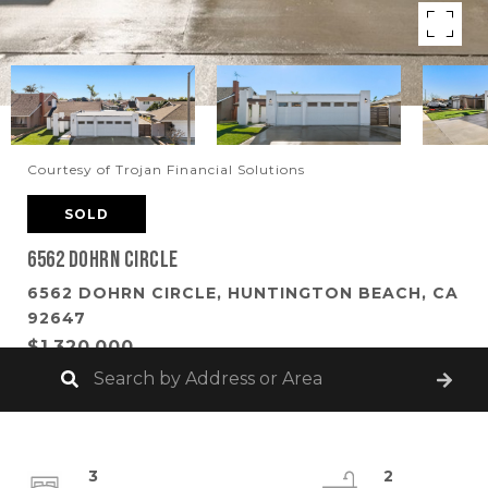
Courtesy of Trojan Financial Solutions
SOLD
6562 Dohrn Circle
6562 DOHRN CIRCLE, HUNTINGTON BEACH, CA
92647
$1,320,000
3
2