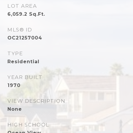
LOT AREA
6,059.2
Sq.Ft.
MLS® ID
OC21257004
TYPE
Residential
YEAR BUILT
1970
VIEW DESCRIPTION
None
HIGH SCHOOL
Ocean View