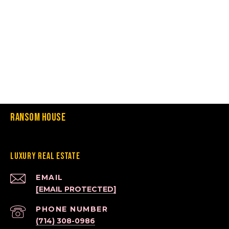
Ransom House
Luxury Real Estate
EMAIL
[EMAIL PROTECTED]
PHONE NUMBER
(714) 308-0986