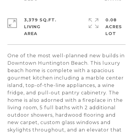
3,379 SQ.FT.
0.08
LIVING
ACRES
One of the most well-planned new builds in
Downtown Huntington Beach. This luxury
beach home is complete with a spacious
gourmet kitchen including a marble center
island, top-of-the-line appliances, a wine
fridge, and pull-out pantry cabinetry. The
home is also adorned with a fireplace in the
living room, 5 full baths with 2 additional
outdoor showers, hardwood flooring and
new carpet, custom glass windows and
skylights throughout, and an elevator that