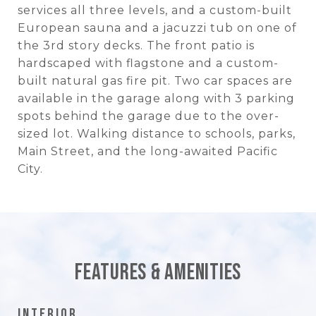
services all three levels, and a custom-built
European sauna and a jacuzzi tub on one of
the 3rd story decks. The front patio is
hardscaped with flagstone and a custom-
built natural gas fire pit. Two car spaces are
available in the garage along with 3 parking
spots behind the garage due to the over-
sized lot. Walking distance to schools, parks,
Main Street, and the long-awaited Pacific
City.
Features & Amenities
Interior