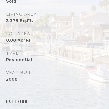
Sold
LIVING AREA
3,379
Sq.Ft.
LOT AREA
0.08
Acres
TYPE
Residential
YEAR BUILT
2008
Exterior