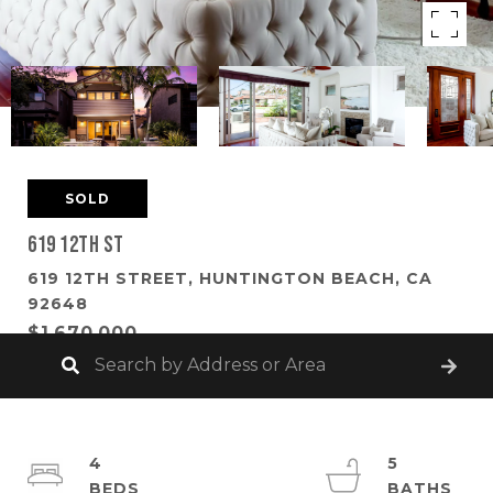
SOLD
619 12th St
619 12TH STREET, HUNTINGTON BEACH, CA
92648
$1,670,000
4
5