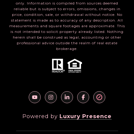
only. Information is compiled from sources deemed
reliable but is subject to errors, omissions, changes in
price, condition, sale, or withdrawal without notice. No
statement is made as to accuracy of any description. All
measurements and square footages are approximate. This
is not intended to solicit property already listed. Nothing
herein shall be construed as legal, accounting or other
professional advice outside the realm of real estate
brokerage.
Powered by
Luxury Presence