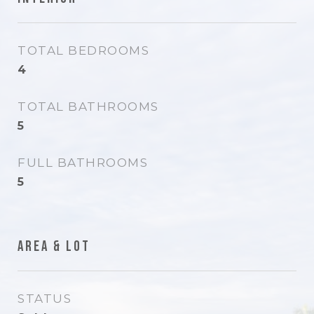
TOTAL BEDROOMS
4
TOTAL BATHROOMS
5
FULL BATHROOMS
5
Area & Lot
STATUS