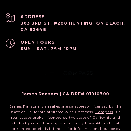
ADDRESS
303 3RD ST. #200 HUNTINGTON BEACH,
CA 92648
OPEN HOURS
SUN - SAT, 7AM-10PM
James Ransom | CA DRE# 01910700
James Ransom is a real estate salesperson licensed by the
state of California affiliated with Compass.
Compass
is a
real estate broker licensed by the state of California and
abides by equal housing opportunity laws. All material
presented herein is intended for informational purposes