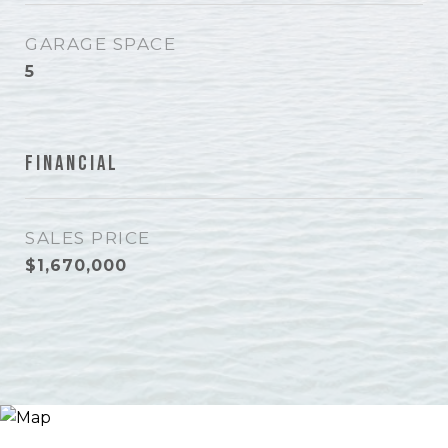
GARAGE SPACE
5
Financial
SALES PRICE
$1,670,000