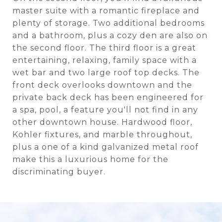
master suite with a romantic fireplace and
plenty of storage. Two additional bedrooms
and a bathroom, plus a cozy den are also on
the second floor. The third floor is a great
entertaining, relaxing, family space with a
wet bar and two large roof top decks. The
front deck overlooks downtown and the
private back deck has been engineered for
a spa, pool, a feature you'll not find in any
other downtown house. Hardwood floor,
Kohler fixtures, and marble throughout,
plus a one of a kind galvanized metal roof
make this a luxurious home for the
discriminating buyer.