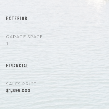
Exterior
GARAGE SPACE
1
Financial
SALES PRICE
$1,895,000