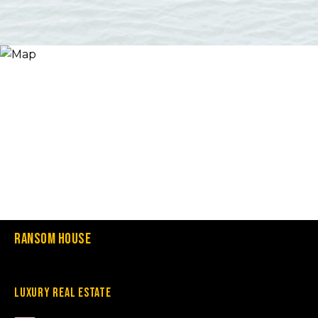
Ransom House
Luxury Real Estate