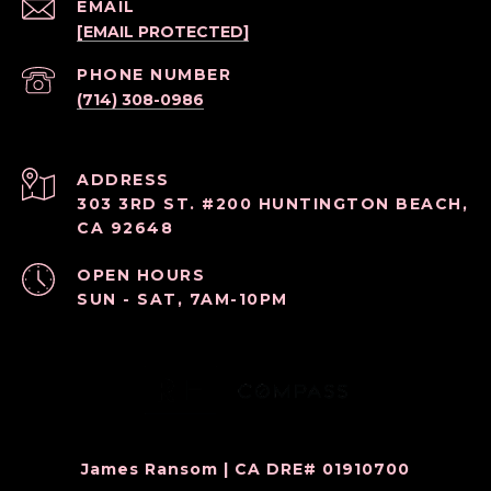
EMAIL
[EMAIL PROTECTED]
PHONE NUMBER
(714) 308-0986
ADDRESS
303 3RD ST. #200 HUNTINGTON BEACH,
CA 92648
OPEN HOURS
SUN - SAT, 7AM-10PM
James Ransom | CA DRE# 01910700