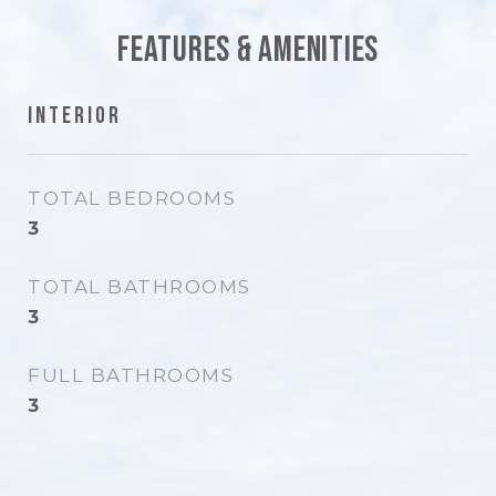
Features & Amenities
Interior
TOTAL BEDROOMS
3
TOTAL BATHROOMS
3
FULL BATHROOMS
3