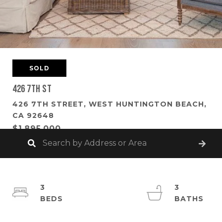
SOLD
426 7th St
426 7TH STREET, WEST HUNTINGTON BEACH,
CA 92648
$1,895,000
3
3