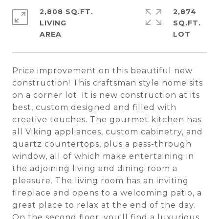
2,808 SQ.FT.
2,874
LIVING
SQ.FT.
Price improvement on this beautiful new
construction! This craftsman style home sits
on a corner lot. It is new construction at its
best, custom designed and filled with
creative touches. The gourmet kitchen has
all Viking appliances, custom cabinetry, and
quartz countertops, plus a pass-through
window, all of which make entertaining in
the adjoining living and dining room a
pleasure. The living room has an inviting
fireplace and opens to a welcoming patio, a
great place to relax at the end of the day.
On the second floor, you'll find a luxurious