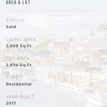
Area & Lot
STATUS
Sold
LIVING AREA
2,808
Sq.Ft.
LOT AREA
2,874
Sq.Ft.
TYPE
Residential
YEAR BUILT
2017