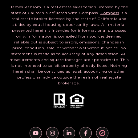
James Ransom is a real estate salesperson licensed by the
state of California affiliated with Compass.
Compass
is a
real estate broker licensed by the state of California and
abides by equal housing opportunity laws. All material
presented herein is intended for informational purposes
only. Information is compiled from sources deemed
reliable but is subject to errors, omissions, changes in
price, condition, sale, or withdrawal without notice. No
statement is made as to accuracy of any description. All
measurements and square footages are approximate. This
is not intended to solicit property already listed. Nothing
herein shall be construed as legal, accounting or other
professional advice outside the realm of real estate
brokerage.