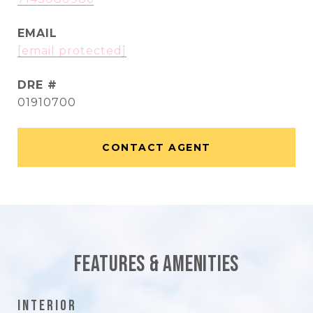
EMAIL
[email protected]
DRE #
01910700
CONTACT AGENT
Features & Amenities
Interior