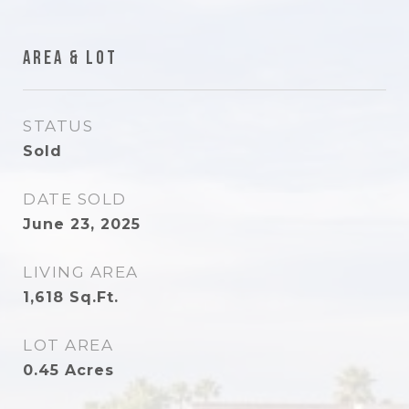
Area & Lot
STATUS
Sold
DATE SOLD
June 23, 2025
LIVING AREA
1,618
Sq.Ft.
LOT AREA
0.45
Acres