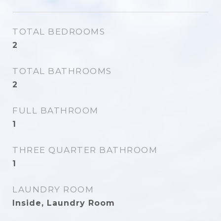
TOTAL BEDROOMS
2
TOTAL BATHROOMS
2
FULL BATHROOM
1
THREE QUARTER BATHROOM
1
LAUNDRY ROOM
Inside, Laundry Room