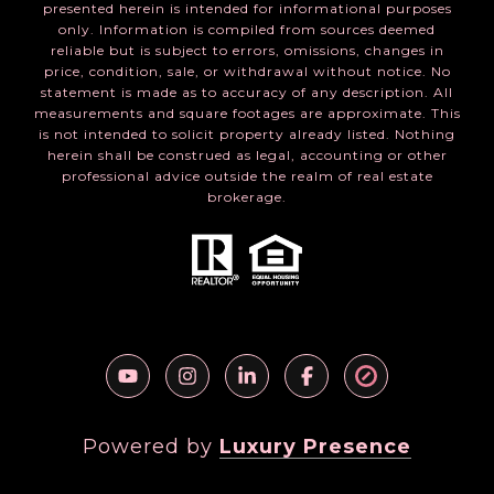
presented herein is intended for informational purposes
only. Information is compiled from sources deemed
reliable but is subject to errors, omissions, changes in
price, condition, sale, or withdrawal without notice. No
statement is made as to accuracy of any description. All
measurements and square footages are approximate. This
is not intended to solicit property already listed. Nothing
herein shall be construed as legal, accounting or other
professional advice outside the realm of real estate
brokerage.
Powered by
Luxury Presence