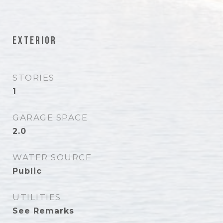
Exterior
STORIES
1
GARAGE SPACE
2.0
WATER SOURCE
Public
UTILITIES
See Remarks