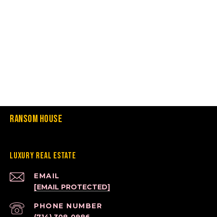
Ransom House
Luxury Real Estate
EMAIL
[EMAIL PROTECTED]
PHONE NUMBER