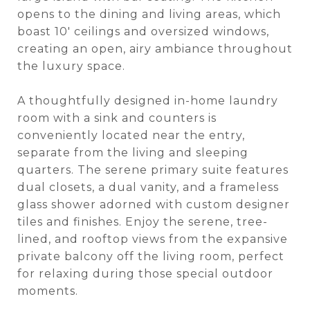
opens to the dining and living areas, which
boast 10' ceilings and oversized windows,
creating an open, airy ambiance throughout
the luxury space.
A thoughtfully designed in-home laundry
room with a sink and counters is
conveniently located near the entry,
separate from the living and sleeping
quarters. The serene primary suite features
dual closets, a dual vanity, and a frameless
glass shower adorned with custom designer
tiles and finishes. Enjoy the serene, tree-
lined, and rooftop views from the expansive
private balcony off the living room, perfect
for relaxing during those special outdoor
moments.