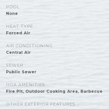
POOL
None
HEAT TYPE
Forced Air
AIR CONDITIONING
Central Air
SEWER
Public Sewer
HOA AMENITIES
Fire Pit, Outdoor Cooking Area, Barbecue
OTHER EXTERIOR FEATURES