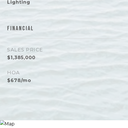
Lighting
Financial
SALES PRICE
$1,385,000
HOA
$678/mo