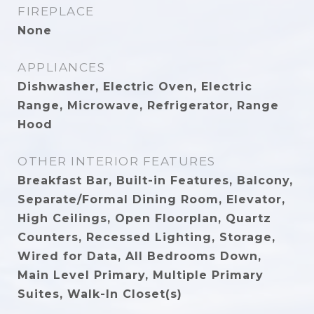
FIREPLACE
None
APPLIANCES
Dishwasher, Electric Oven, Electric
Range, Microwave, Refrigerator, Range
Hood
OTHER INTERIOR FEATURES
Breakfast Bar, Built-in Features, Balcony,
Separate/Formal Dining Room, Elevator,
High Ceilings, Open Floorplan, Quartz
Counters, Recessed Lighting, Storage,
Wired for Data, All Bedrooms Down,
Main Level Primary, Multiple Primary
Suites, Walk-In Closet(s)