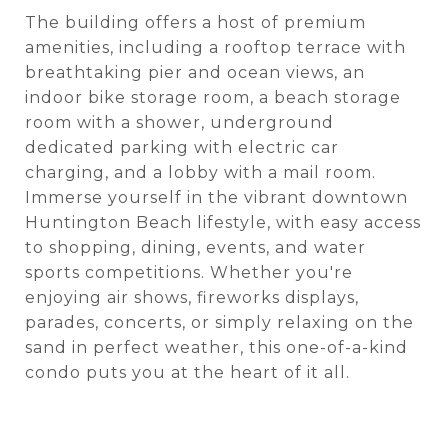
The building offers a host of premium
amenities, including a rooftop terrace with
breathtaking pier and ocean views, an
indoor bike storage room, a beach storage
room with a shower, underground
dedicated parking with electric car
charging, and a lobby with a mail room.
Immerse yourself in the vibrant downtown
Huntington Beach lifestyle, with easy access
to shopping, dining, events, and water
sports competitions. Whether you're
enjoying air shows, fireworks displays,
parades, concerts, or simply relaxing on the
sand in perfect weather, this one-of-a-kind
condo puts you at the heart of it all.