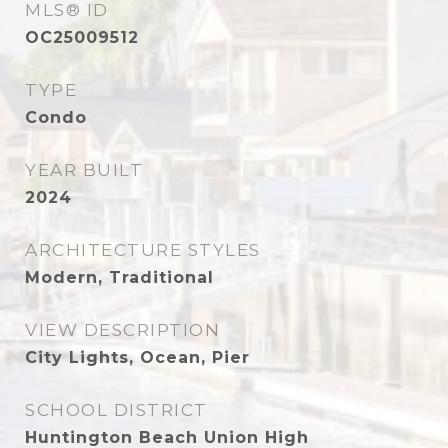
MLS® ID
OC25009512
TYPE
Condo
YEAR BUILT
2024
ARCHITECTURE STYLES
Modern, Traditional
VIEW DESCRIPTION
City Lights, Ocean, Pier
SCHOOL DISTRICT
Huntington Beach Union High