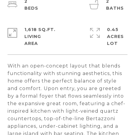
2
2
1,618 SQ.FT.
0.45
LIVING
ACRES
With an open-concept layout that blends
functionality with stunning aesthetics, this
home offers the perfect balance of style
and comfort. Upon entry, you are greeted
by a formal foyer that flows seamlessly into
the expansive great room, featuring a chef-
inspired kitchen with light-veined quartz
countertops, top-of-the-line Bertazzoni
appliances, under-cabinet lighting, and a
large island with bar seating. The kitchen