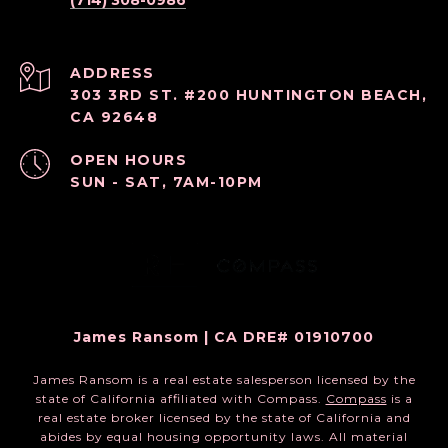
(714) 308-0986
ADDRESS
303 3RD ST. #200 HUNTINGTON BEACH,
CA 92648
OPEN HOURS
SUN - SAT, 7AM-10PM
James Ransom | CA DRE# 01910700
James Ransom is a real estate salesperson licensed by the
state of California affiliated with Compass.
Compass
is a
real estate broker licensed by the state of California and
abides by equal housing opportunity laws. All material