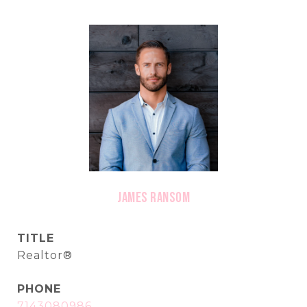
James Ransom
TITLE
Realtor®
PHONE
7143080986