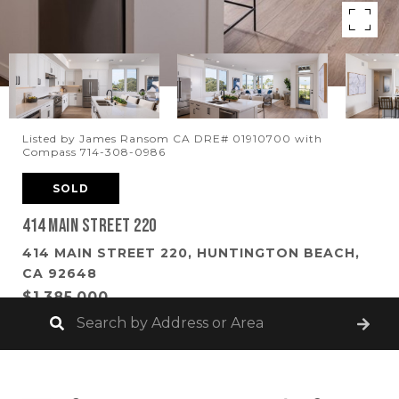
Listed by James Ransom CA DRE# 01910700 with
Compass 714-308-0986
SOLD
414 Main Street 220
414 MAIN STREET 220, HUNTINGTON BEACH,
CA 92648
$1,385,000