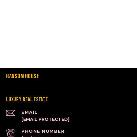
Ransom House
Luxury Real Estate
EMAIL
[EMAIL PROTECTED]
PHONE NUMBER