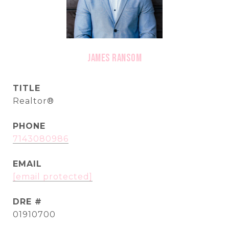
James Ransom
TITLE
Realtor®
PHONE
7143080986
EMAIL
[email protected]
DRE #
01910700