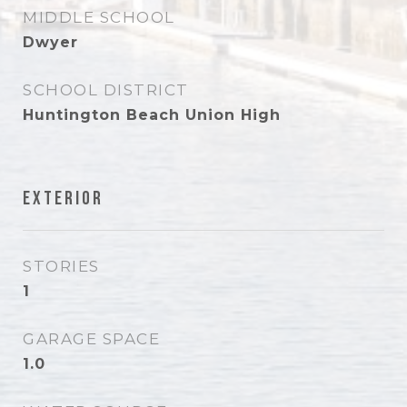
MIDDLE SCHOOL
Dwyer
SCHOOL DISTRICT
Huntington Beach Union High
Exterior
STORIES
1
GARAGE SPACE
1.0