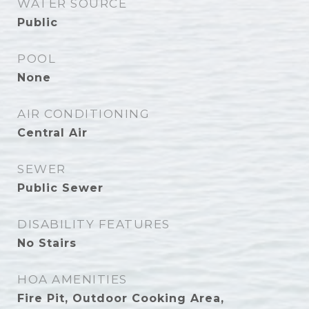
WATER SOURCE
Public
POOL
None
AIR CONDITIONING
Central Air
SEWER
Public Sewer
DISABILITY FEATURES
No Stairs
HOA AMENITIES
Fire Pit, Outdoor Cooking Area,