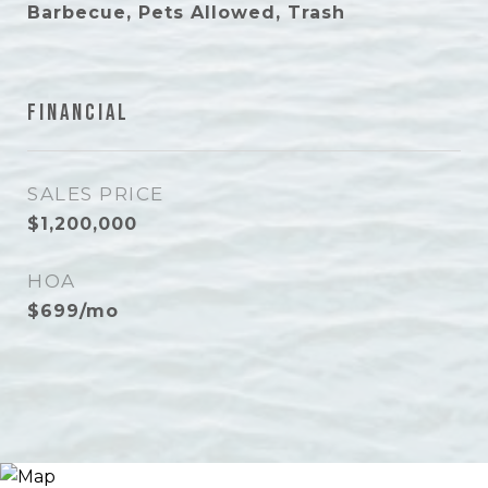
Barbecue, Pets Allowed, Trash
Financial
SALES PRICE
$1,200,000
HOA
$699/mo