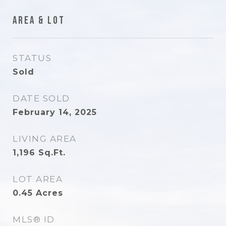
Area & Lot
STATUS
Sold
DATE SOLD
February 14, 2025
LIVING AREA
1,196
Sq.Ft.
LOT AREA
0.45
Acres
MLS® ID