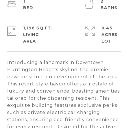
1
2
1,196 SQ.FT.
0.45
LIVING
ACRES
Introducing a landmark in Downtown
Huntington Beach's skyline, the premier
new construction development of the area.
This resort-style haven offers a lifestyle of
luxury and convenience, boasting amenities
tailored for the discerning resident. This
exquisite building features exclusive perks
such as private electric car charging
stations, ensuring eco-friendly convenience
for every resident. Designed for the active