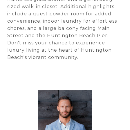
sized walk-in closet. Additional highlights
include a guest powder room for added
convenience, indoor laundry for effortless
chores, and a large balcony facing Main
Street and the Huntington Beach Pier.
Don't miss your chance to experience
luxury living at the heart of Huntington
Beach's vibrant community.