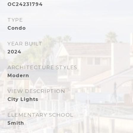
OC24231794
TYPE
Condo
YEAR BUILT
2024
ARCHITECTURE STYLES
Modern
VIEW DESCRIPTION
City Lights
ELEMENTARY SCHOOL
Smith