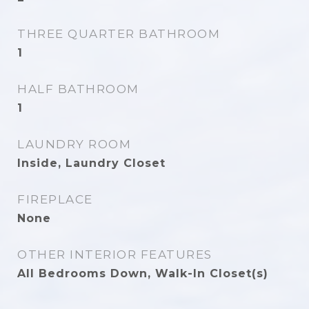
THREE QUARTER BATHROOM
1
HALF BATHROOM
1
LAUNDRY ROOM
Inside, Laundry Closet
FIREPLACE
None
OTHER INTERIOR FEATURES
All Bedrooms Down, Walk-In Closet(s)