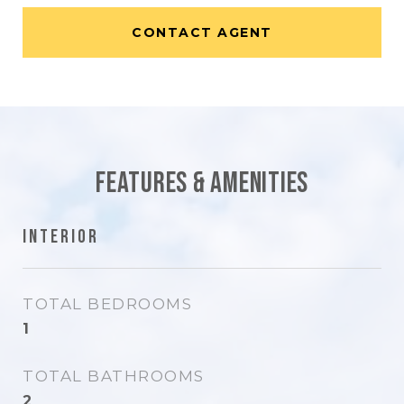
CONTACT AGENT
Features & Amenities
Interior
TOTAL BEDROOMS
1
TOTAL BATHROOMS
2