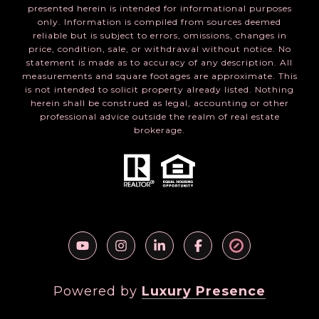
presented herein is intended for informational purposes
only. Information is compiled from sources deemed
reliable but is subject to errors, omissions, changes in
price, condition, sale, or withdrawal without notice. No
statement is made as to accuracy of any description. All
measurements and square footages are approximate. This
is not intended to solicit property already listed. Nothing
herein shall be construed as legal, accounting or other
professional advice outside the realm of real estate
brokerage.
Powered by
Luxury Presence