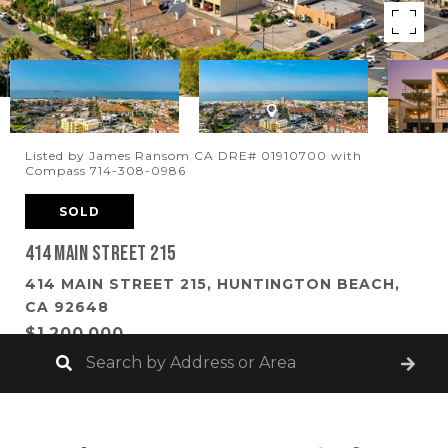
Listed by James Ransom CA DRE# 01910700 with
Compass 714-308-0986
SOLD
414 Main Street 215
414 MAIN STREET 215, HUNTINGTON BEACH,
CA 92648
$1,200,000