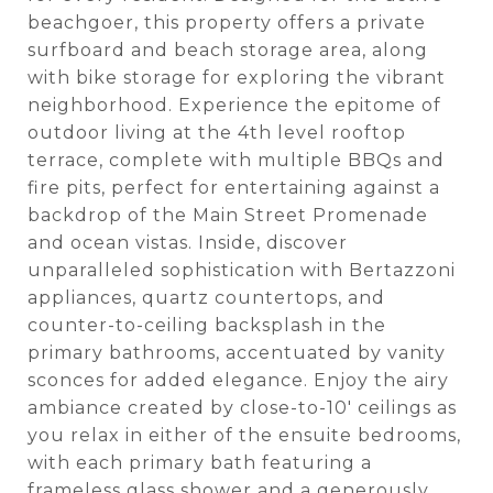
beachgoer, this property offers a private
surfboard and beach storage area, along
with bike storage for exploring the vibrant
neighborhood. Experience the epitome of
outdoor living at the 4th level rooftop
terrace, complete with multiple BBQs and
fire pits, perfect for entertaining against a
backdrop of the Main Street Promenade
and ocean vistas. Inside, discover
unparalleled sophistication with Bertazzoni
appliances, quartz countertops, and
counter-to-ceiling backsplash in the
primary bathrooms, accentuated by vanity
sconces for added elegance. Enjoy the airy
ambiance created by close-to-10' ceilings as
you relax in either of the ensuite bedrooms,
with each primary bath featuring a
frameless glass shower and a generously