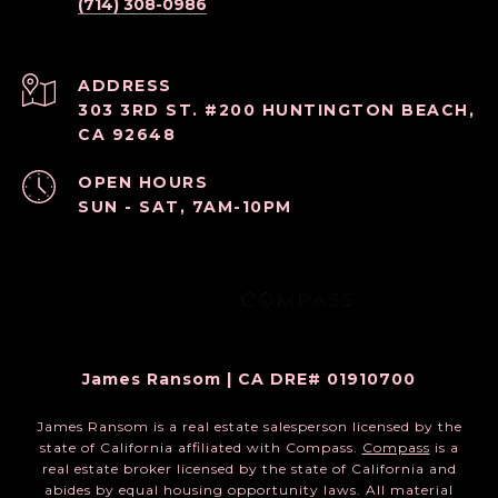
(714) 308-0986
ADDRESS
303 3RD ST. #200 HUNTINGTON BEACH,
CA 92648
OPEN HOURS
SUN - SAT, 7AM-10PM
James Ransom | CA DRE# 01910700
James Ransom is a real estate salesperson licensed by the
state of California affiliated with Compass.
Compass
is a
real estate broker licensed by the state of California and
abides by equal housing opportunity laws. All material