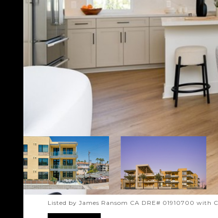
Listed by James Ransom CA DRE# 01910700 with 