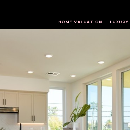
HOME VALUATION
LUXURY 