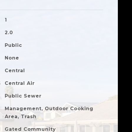
1
2.0
Public
None
Central
G
Central Air
Public Sewer
Management, Outdoor Cooking
Area, Trash
Gated Community