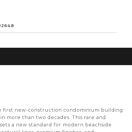
92648
he first new-construction condominium building
n more than two decades. This rare and
ne sets a new standard for modern beachside