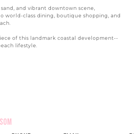
f, sand, and vibrant downtown scene,
 world-class dining, boutique shopping, and
ach.
iece of this landmark coastal development--
ach lifestyle.
nsom