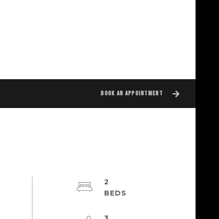
BOOK AN APPOINTMENT
2
3