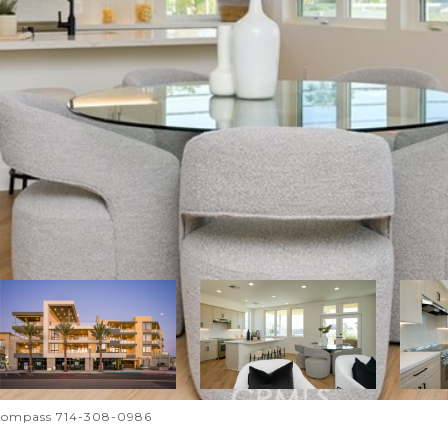
Compass 714-308-0986