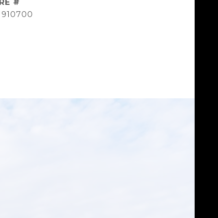
RE #
1910700