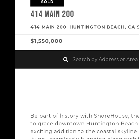
SOLD
414 Main 200
414 MAIN 200, HUNTINGTON BEACH, CA 
$1,550,000
Be part of history with ShoreHouse, t
to grace downtown Huntington Beach i
exciting addition to the coastal skyli