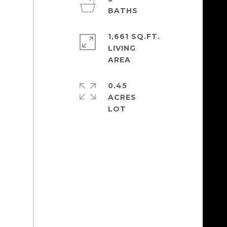
1,661 SQ.FT.
LIVING
0.45
ACRES