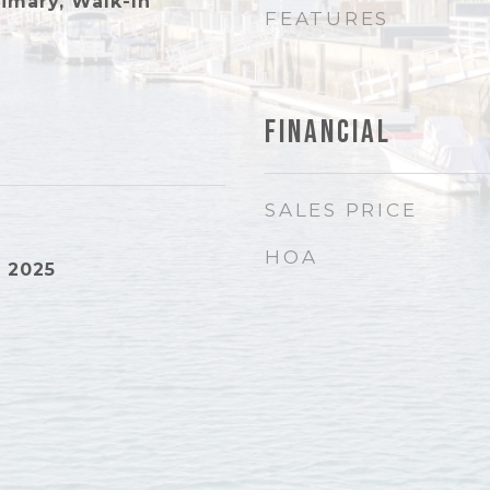
rimary, Walk-In
FEATURES
Financial
SALES PRICE
HOA
 2025