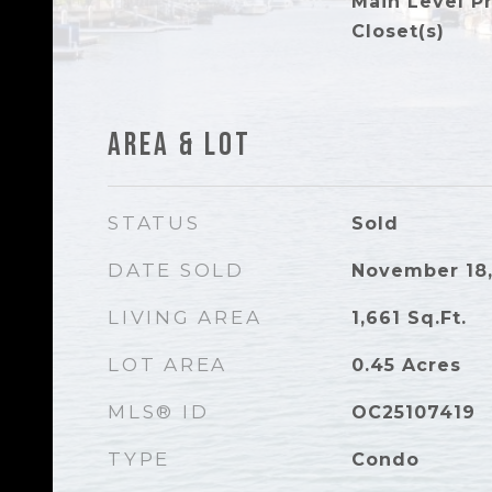
Main Level P
Closet(s)
Area & Lot
STATUS
Sold
DATE SOLD
November 18,
LIVING AREA
1,661
Sq.Ft.
LOT AREA
0.45
Acres
MLS® ID
OC25107419
TYPE
Condo