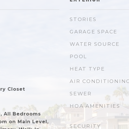
STORIES
GARAGE SPACE
WATER SOURCE
POOL
HEAT TYPE
AIR CONDITIONIN
ry Closet
SEWER
HOA AMENITIES
r, All Bedrooms
m on Main Level,
SECURITY