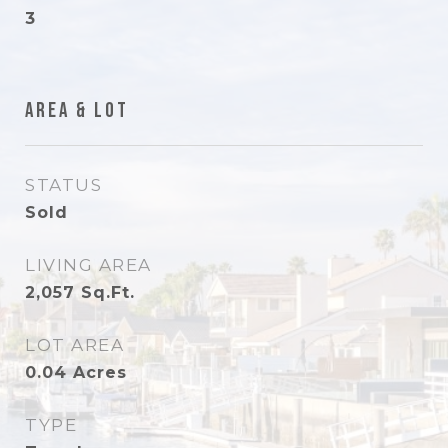
3
Area & Lot
STATUS
Sold
LIVING AREA
2,057
Sq.Ft.
LOT AREA
0.04
Acres
TYPE