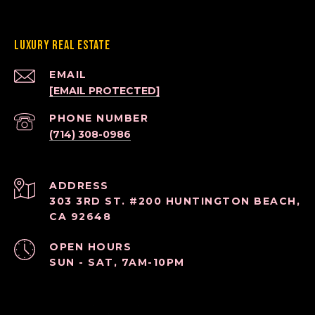
Luxury Real Estate
EMAIL
[EMAIL PROTECTED]
PHONE NUMBER
(714) 308-0986
ADDRESS
303 3RD ST. #200 HUNTINGTON BEACH,
CA 92648
OPEN HOURS
SUN - SAT, 7AM-10PM