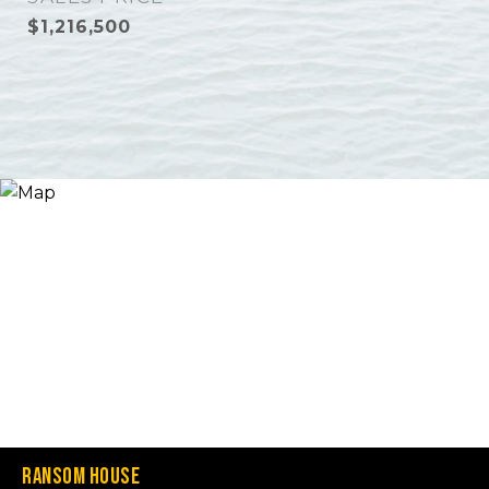
$1,216,500
Ransom House