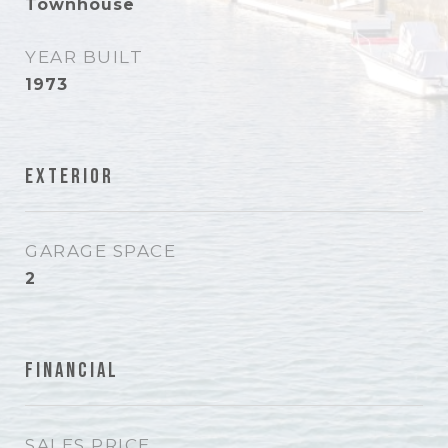
Townhouse
YEAR BUILT
1973
Exterior
GARAGE SPACE
2
Financial
SALES PRICE