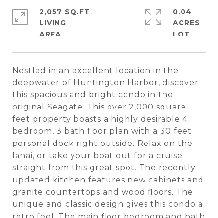
2,057 SQ.FT.
0.04
LIVING
ACRES
Nestled in an excellent location in the
deepwater of Huntington Harbor, discover
this spacious and bright condo in the
original Seagate. This over 2,000 square
feet property boasts a highly desirable 4
bedroom, 3 bath floor plan with a 30 feet
personal dock right outside. Relax on the
lanai, or take your boat out for a cruise
straight from this great spot. The recently
updated kitchen features new cabinets and
granite countertops and wood floors. The
unique and classic design gives this condo a
retro feel. The main floor bedroom and bath