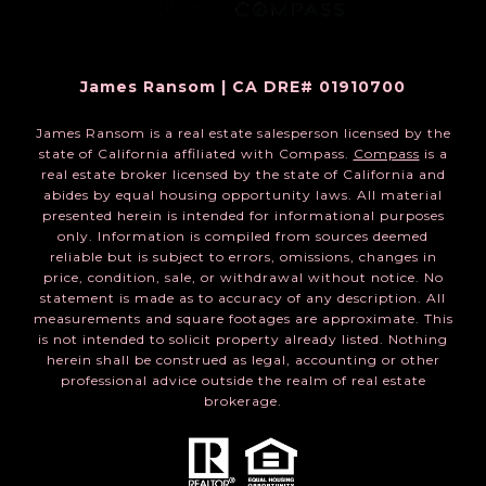
James Ransom | CA DRE# 01910700
James Ransom is a real estate salesperson licensed by the
state of California affiliated with Compass.
Compass
is a
real estate broker licensed by the state of California and
abides by equal housing opportunity laws. All material
presented herein is intended for informational purposes
only. Information is compiled from sources deemed
reliable but is subject to errors, omissions, changes in
price, condition, sale, or withdrawal without notice. No
statement is made as to accuracy of any description. All
measurements and square footages are approximate. This
is not intended to solicit property already listed. Nothing
herein shall be construed as legal, accounting or other
professional advice outside the realm of real estate
brokerage.