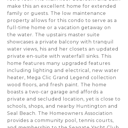
make this an excellent home for extended
family or guests. The low maintenance
property allows for this condo to serve as a
full-time home or a vacation getaway on
the water. The upstairs master suite
showcases a private balcony with tranquil
water views, his and her closets an updated
private en-suite with waterfall sinks. This
home features many upgraded features
including lighting and electrical, new water
heater, Mega Clic Grand Legend collection
wood floors, and fresh paint. The home
boasts a two-car garage and affords a
private and secluded location, yet is close to
schools, shops, and nearby Huntington and
Seal Beach. The Homeowners Association
provides a community pool, tennis courts,
and membership to the Seagate Yacht Club.