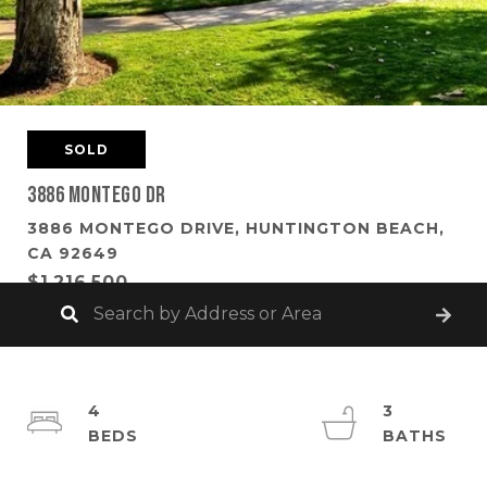
SOLD
3886 Montego Dr
3886 MONTEGO DRIVE, HUNTINGTON BEACH,
CA 92649
$1,216,500
4
3