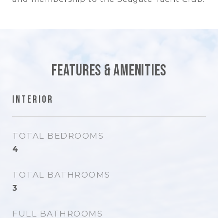
Features & Amenities
Interior
TOTAL BEDROOMS
4
TOTAL BATHROOMS
3
FULL BATHROOMS