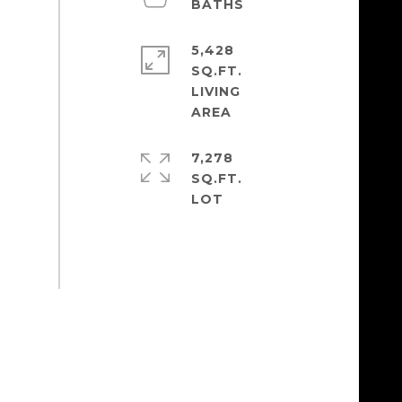
5,428
SQ.FT.
LIVING
7,278
SQ.FT.