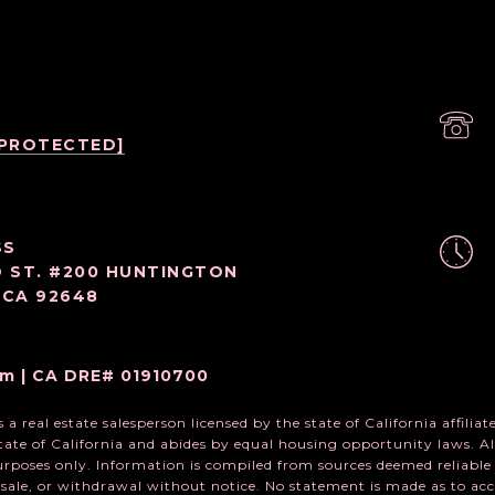
 PROTECTED]
SS
D ST. #200 HUNTINGTON
 CA 92648
m | CA DRE# 01910700
a real estate salesperson licensed by the state of California affili
state of California and abides by equal housing opportunity laws. Al
rposes only. Information is compiled from sources deemed reliable b
, sale, or withdrawal without notice. No statement is made as to a