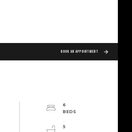
BOOK AN APPOINTMENT
6
5