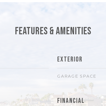
Features & Amenities
Exterior
GARAGE SPACE
Financial