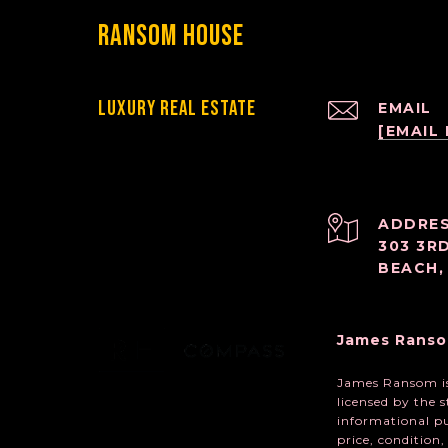
Ransom House
Luxury Real Estate
EMAIL
[EMAIL
ADDRE
303 3R
BEACH,
James Ranso
James Ransom is 
licensed by the 
informational pu
price, condition