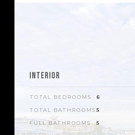
Interior
TOTAL BEDROOMS
6
TOTAL BATHROOMS
5
FULL BATHROOMS
5