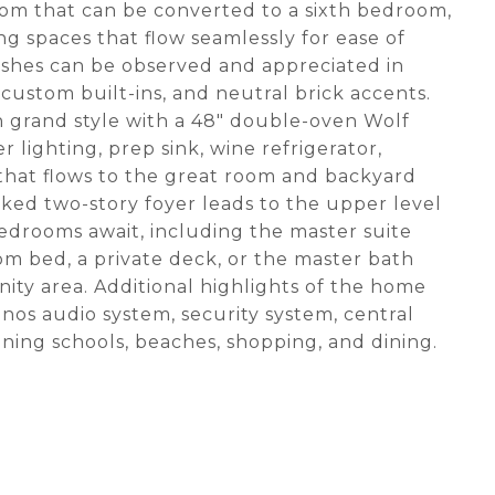
oom that can be converted to a sixth bedroom,
ng spaces that flow seamlessly for ease of
nishes can be observed and appreciated in
ustom built-ins, and neutral brick accents.
in grand style with a 48" double-oven Wolf
 lighting, prep sink, wine refrigerator,
that flows to the great room and backyard
oaked two-story foyer leads to the upper level
edrooms await, including the master suite
m bed, a private deck, or the master bath
anity area. Additional highlights of the home
nos audio system, security system, central
ing schools, beaches, shopping, and dining.