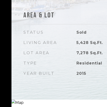
Area & Lot
STATUS
Sold
LIVING AREA
5,428
Sq.Ft.
LOT AREA
7,278
Sq.Ft.
TYPE
Residential
YEAR BUILT
2015