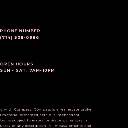
PHONE NUMBER
(714) 308-0986
OPEN HOURS
SUN - SAT, 7AM-10PM
ated with Compass.
Compass
is a real estate broker
l material presented herein is intended for
ut is subject to errors, omissions, changes in
ccuracy of any description. All measurements and