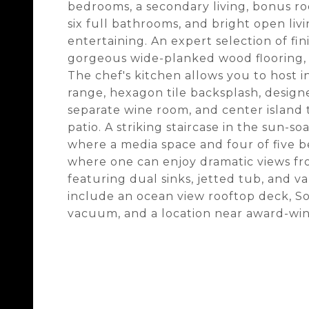
bedrooms, a secondary living, bonus r
six full bathrooms, and bright open livi
entertaining. An expert selection of fi
gorgeous wide-planked wood flooring, c
The chef's kitchen allows you to host 
range, hexagon tile backsplash, designer
separate wine room, and center island 
patio. A striking staircase in the sun-s
where a media space and four of five b
where one can enjoy dramatic views fro
featuring dual sinks, jetted tub, and v
include an ocean view rooftop deck, So
vacuum, and a location near award-winn