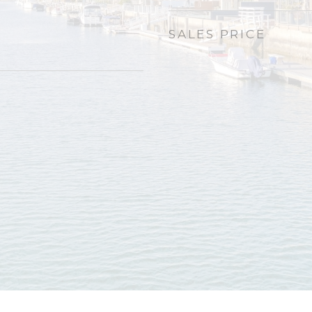
SALES PRICE