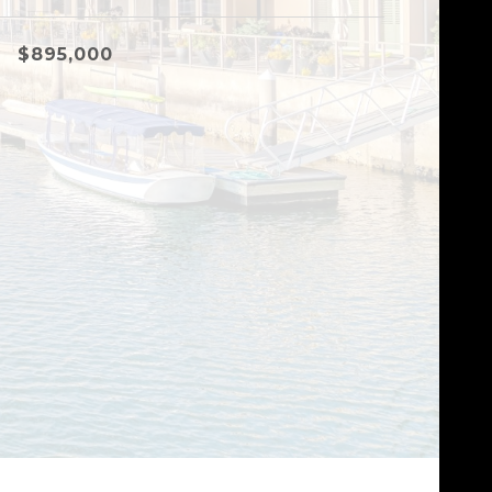
$895,000