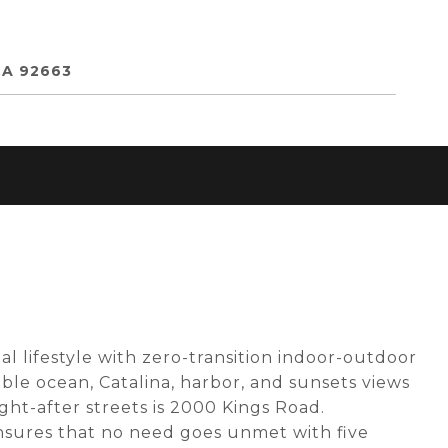
CA 92663
al lifestyle with zero-transition indoor-outdoor
ible ocean, Catalina, harbor, and sunsets views
ht-after streets is 2000 Kings Road.
nsures that no need goes unmet with five