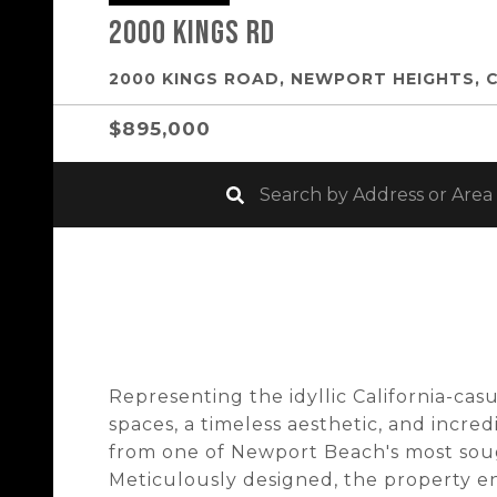
2000 Kings Rd
2000 KINGS ROAD, NEWPORT HEIGHTS, 
$895,000
Representing the idyllic California-casu
spaces, a timeless aesthetic, and incred
from one of Newport Beach's most soug
Meticulously designed, the property e