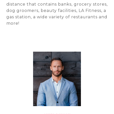
distance that contains banks, grocery stores,
dog groomers, beauty facilities, LA Fitness, a
gas station, a wide variety of restaurants and
more!