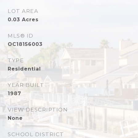
LOT AREA
0.03
Acres
MLS® ID
OC18156003
TYPE
Residential
YEAR BUILT
1987
VIEW DESCRIPTION
None
SCHOOL DISTRICT