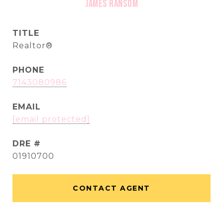
James Ransom
TITLE
Realtor®
PHONE
7143080986
EMAIL
[email protected]
DRE #
01910700
CONTACT AGENT