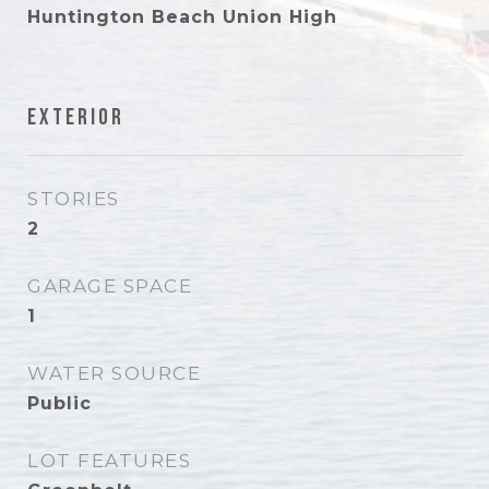
Huntington Beach Union High
Exterior
STORIES
2
GARAGE SPACE
1
WATER SOURCE
Public
LOT FEATURES