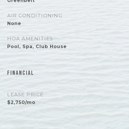
Greenbelt
AIR CONDITIONING
None
HOA AMENITIES
Pool, Spa, Club House
Financial
LEASE PRICE
$2,750/mo