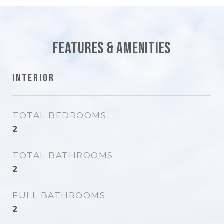
Features & Amenities
Interior
TOTAL BEDROOMS
2
TOTAL BATHROOMS
2
FULL BATHROOMS
2