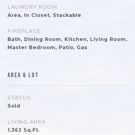
LAUNDRY ROOM
Area, In Closet, Stackable
FIREPLACE
Bath, Dining Room, Kitchen, Living Room,
Master Bedroom, Patio, Gas
Area & Lot
STATUS
Sold
LIVING AREA
1,362
Sq.Ft.