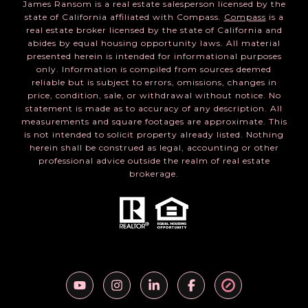
James Ransom is a real estate salesperson licensed by the
state of California affiliated with Compass.
Compass
is a
real estate broker licensed by the state of California and
abides by equal housing opportunity laws. All material
presented herein is intended for informational purposes
only. Information is compiled from sources deemed
reliable but is subject to errors, omissions, changes in
price, condition, sale, or withdrawal without notice. No
statement is made as to accuracy of any description. All
measurements and square footages are approximate. This
is not intended to solicit property already listed. Nothing
herein shall be construed as legal, accounting or other
professional advice outside the realm of real estate
brokerage.