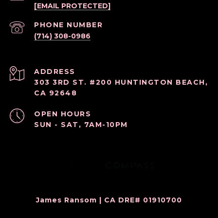
[EMAIL PROTECTED]
PHONE NUMBER
(714) 308-0986
ADDRESS
303 3RD ST. #200 HUNTINGTON BEACH,
CA 92648
OPEN HOURS
SUN - SAT, 7AM-10PM
James Ransom | CA DRE# 01910700