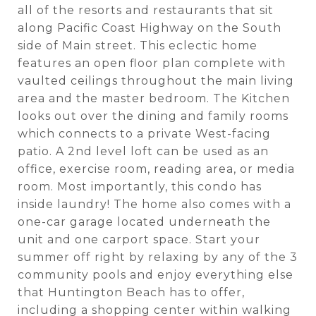
all of the resorts and restaurants that sit
along Pacific Coast Highway on the South
side of Main street. This eclectic home
features an open floor plan complete with
vaulted ceilings throughout the main living
area and the master bedroom. The Kitchen
looks out over the dining and family rooms
which connects to a private West-facing
patio. A 2nd level loft can be used as an
office, exercise room, reading area, or media
room. Most importantly, this condo has
inside laundry! The home also comes with a
one-car garage located underneath the
unit and one carport space. Start your
summer off right by relaxing by any of the 3
community pools and enjoy everything else
that Huntington Beach has to offer,
including a shopping center within walking