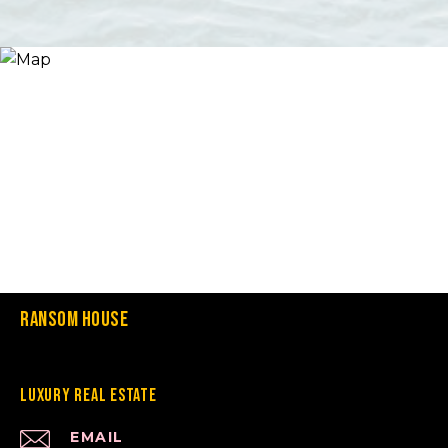
Ransom House
Luxury Real Estate
EMAIL