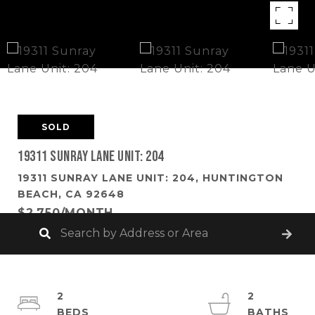
SOLD
19311 Sunray Lane Unit: 204
19311 SUNRAY LANE UNIT: 204, HUNTINGTON
BEACH, CA 92648
$2,750/MONTH
2
2