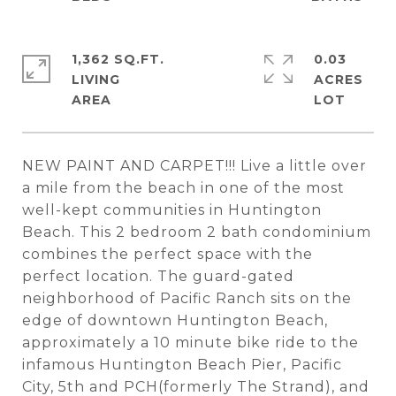
1,362 SQ.FT.
0.03
LIVING
ACRES
NEW PAINT AND CARPET!!! Live a little over
a mile from the beach in one of the most
well-kept communities in Huntington
Beach. This 2 bedroom 2 bath condominium
combines the perfect space with the
perfect location. The guard-gated
neighborhood of Pacific Ranch sits on the
edge of downtown Huntington Beach,
approximately a 10 minute bike ride to the
infamous Huntington Beach Pier, Pacific
City, 5th and PCH(formerly The Strand), and