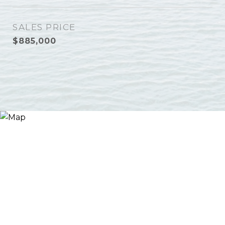
SALES PRICE
$885,000