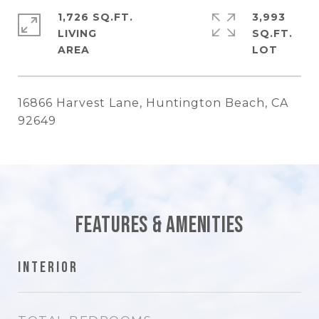
1,726 SQ.FT.
3,993
LIVING
SQ.FT.
16866 Harvest Lane, Huntington Beach, CA
92649
Features & Amenities
Interior