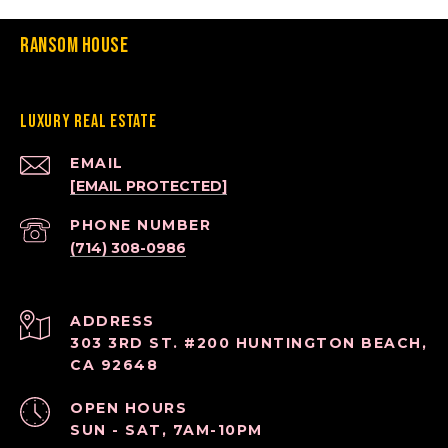
Ransom House
Luxury Real Estate
EMAIL
[EMAIL PROTECTED]
PHONE NUMBER
(714) 308-0986
ADDRESS
303 3RD ST. #200 HUNTINGTON BEACH,
CA 92648
OPEN HOURS
SUN - SAT, 7AM-10PM