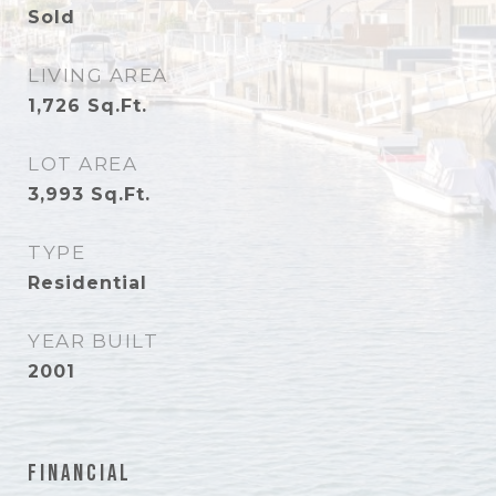
Sold
LIVING AREA
1,726
Sq.Ft.
LOT AREA
3,993
Sq.Ft.
TYPE
Residential
YEAR BUILT
2001
Financial