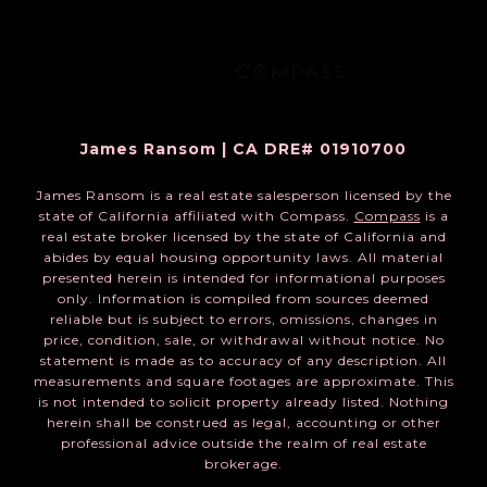
James Ransom | CA DRE# 01910700
James Ransom is a real estate salesperson licensed by the
state of California affiliated with Compass.
Compass
is a
real estate broker licensed by the state of California and
abides by equal housing opportunity laws. All material
presented herein is intended for informational purposes
only. Information is compiled from sources deemed
reliable but is subject to errors, omissions, changes in
price, condition, sale, or withdrawal without notice. No
statement is made as to accuracy of any description. All
measurements and square footages are approximate. This
is not intended to solicit property already listed. Nothing
herein shall be construed as legal, accounting or other
professional advice outside the realm of real estate
brokerage.