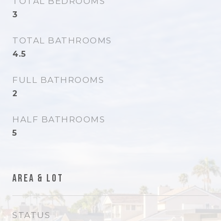
TOTAL BEDROOMS
3
TOTAL BATHROOMS
4.5
FULL BATHROOMS
2
HALF BATHROOMS
5
Area & Lot
STATUS