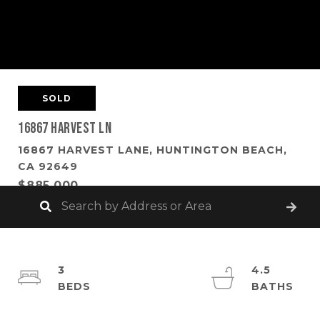
SOLD
16867 Harvest Ln
16867 HARVEST LANE, HUNTINGTON BEACH,
CA 92649
$885,000
3
4.5