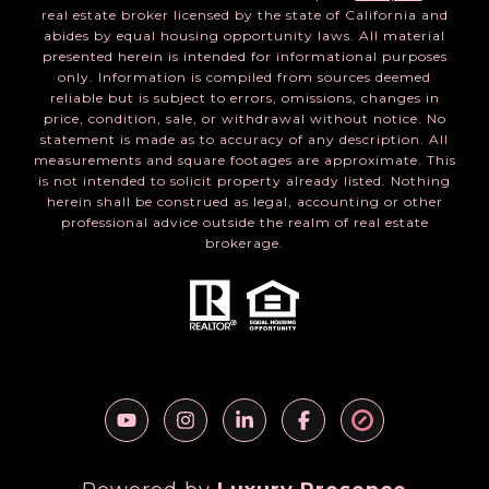
real estate broker licensed by the state of California and
abides by equal housing opportunity laws. All material
presented herein is intended for informational purposes
only. Information is compiled from sources deemed
reliable but is subject to errors, omissions, changes in
price, condition, sale, or withdrawal without notice. No
statement is made as to accuracy of any description. All
measurements and square footages are approximate. This
is not intended to solicit property already listed. Nothing
herein shall be construed as legal, accounting or other
professional advice outside the realm of real estate
brokerage.