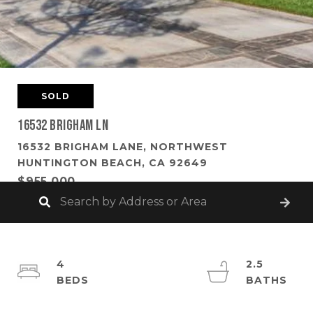
SOLD
16532 Brigham Ln
16532 BRIGHAM LANE, NORTHWEST
HUNTINGTON BEACH, CA 92649
$955,000
4
2.5