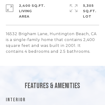
2,400 SQ.FT.
5,305
LIVING
SQ.FT.
16532 Brigham Lane, Huntington Beach, CA
is a single-family home that contains 2,400
square feet and was built in 2001. It
contains 4 bedrooms and 2.5 bathrooms.
Features & Amenities
Interior