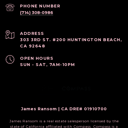
PHONE NUMBER
(714) 308-0986
ADDRESS
303 3RD ST. #200 HUNTINGTON BEACH,
CA 92648
OPEN HOURS
SUN - SAT, 7AM-10PM
James Ransom | CA DRE# 01910700
James Ransom is a real estate salesperson licensed by the
state of California affiliated with Compass.
Compass
is a