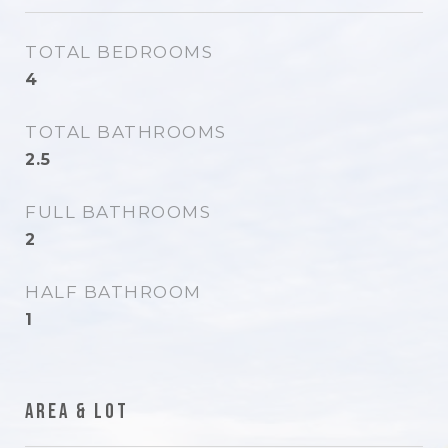
TOTAL BEDROOMS
4
TOTAL BATHROOMS
2.5
FULL BATHROOMS
2
HALF BATHROOM
1
Area & Lot