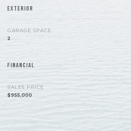
Exterior
GARAGE SPACE
2
Financial
SALES PRICE
$955,000