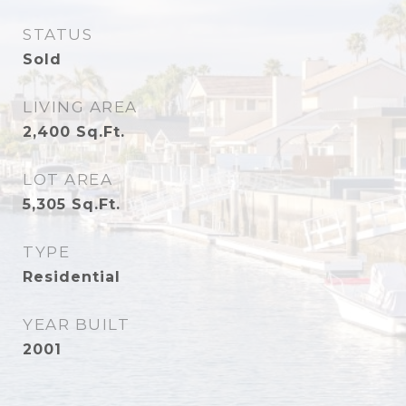
STATUS
Sold
LIVING AREA
2,400
Sq.Ft.
LOT AREA
5,305
Sq.Ft.
TYPE
Residential
YEAR BUILT
2001