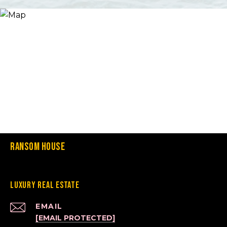
Ransom House
Luxury Real Estate
EMAIL
[EMAIL PROTECTED]