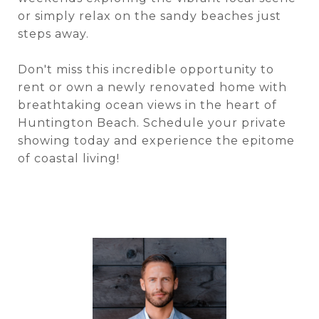
or simply relax on the sandy beaches just
steps away.
Don't miss this incredible opportunity to
rent or own a newly renovated home with
breathtaking ocean views in the heart of
Huntington Beach. Schedule your private
showing today and experience the epitome
of coastal living!