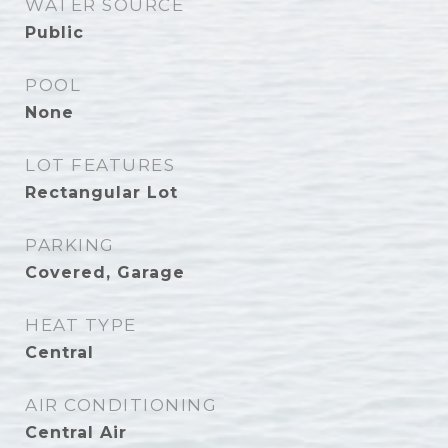
WATER SOURCE
Public
POOL
None
LOT FEATURES
Rectangular Lot
PARKING
Covered, Garage
HEAT TYPE
Central
AIR CONDITIONING
Central Air