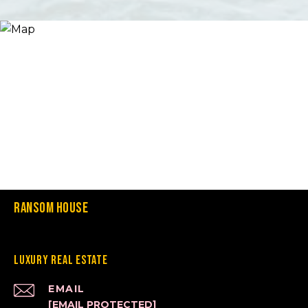
Ransom House
Luxury Real Estate
EMAIL
[EMAIL PROTECTED]