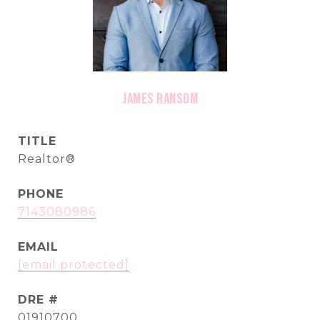
James Ransom
TITLE
Realtor®
PHONE
7143080986
EMAIL
[email protected]
DRE #
01910700