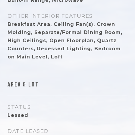
Built-In Range, Microwave
OTHER INTERIOR FEATURES
Breakfast Area, Ceiling Fan(s), Crown
Molding, Separate/Formal Dining Room,
High Ceilings, Open Floorplan, Quartz
Counters, Recessed Lighting, Bedroom
on Main Level, Loft
Area & Lot
STATUS
Leased
DATE LEASED