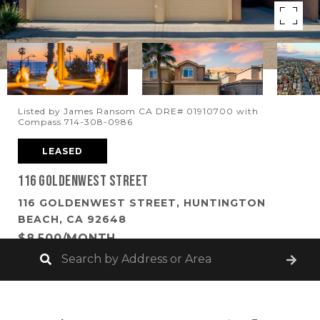
Listed by James Ransom CA DRE# 01910700 with
Compass 714-308-0986
LEASED
116 Goldenwest Street
116 GOLDENWEST STREET, HUNTINGTON
BEACH, CA 92648
$8,500/MONTH