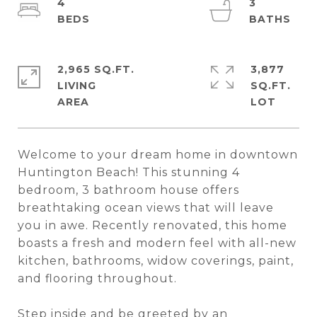
4
3
2,965 SQ.FT.
3,877
LIVING
SQ.FT.
Welcome to your dream home in downtown
Huntington Beach! This stunning 4
bedroom, 3 bathroom house offers
breathtaking ocean views that will leave
you in awe. Recently renovated, this home
boasts a fresh and modern feel with all-new
kitchen, bathrooms, widow coverings, paint,
and flooring throughout.
Step inside and be greeted by an