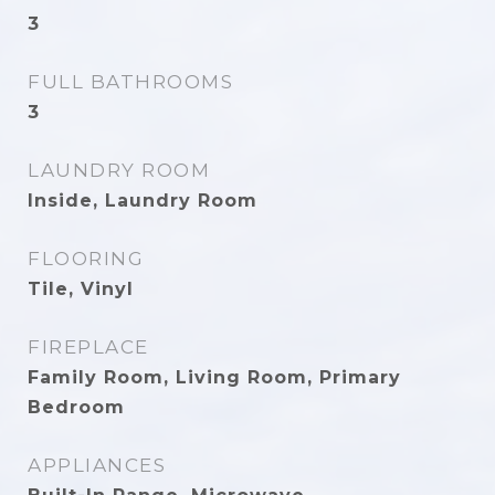
3
FULL BATHROOMS
3
LAUNDRY ROOM
Inside, Laundry Room
FLOORING
Tile, Vinyl
FIREPLACE
Family Room, Living Room, Primary
Bedroom
APPLIANCES