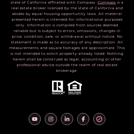
state of California affiliated with Compass.
Compass
is a
real estate broker licensed by the state of California and
abides by equal housing opportunity laws. All material
presented herein is intended for informational purposes
only. Information is compiled from sources deemed
reliable but is subject to errors, omissions, changes in
price, condition, sale, or withdrawal without notice. No
statement is made as to accuracy of any description. All
measurements and square footages are approximate. This
is not intended to solicit property already listed. Nothing
herein shall be construed as legal, accounting or other
professional advice outside the realm of real estate
brokerage.