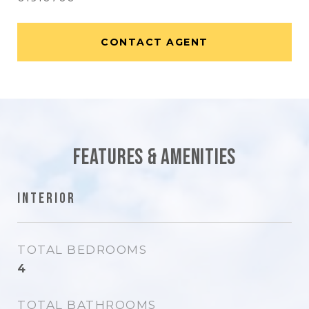
CONTACT AGENT
Features & Amenities
Interior
TOTAL BEDROOMS
4
TOTAL BATHROOMS