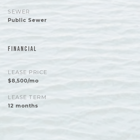
SEWER
Public Sewer
Financial
LEASE PRICE
$8,500/mo
LEASE TERM
12 months