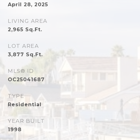
April 28, 2025
LIVING AREA
2,965
Sq.Ft.
LOT AREA
3,877
Sq.Ft.
MLS® ID
OC25041687
TYPE
Residential
YEAR BUILT
1998