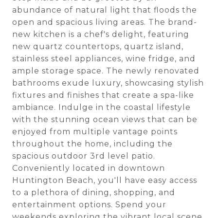
abundance of natural light that floods the
open and spacious living areas. The brand-
new kitchen is a chef's delight, featuring
new quartz countertops, quartz island,
stainless steel appliances, wine fridge, and
ample storage space. The newly renovated
bathrooms exude luxury, showcasing stylish
fixtures and finishes that create a spa-like
ambiance. Indulge in the coastal lifestyle
with the stunning ocean views that can be
enjoyed from multiple vantage points
throughout the home, including the
spacious outdoor 3rd level patio.
Conveniently located in downtown
Huntington Beach, you'll have easy access
to a plethora of dining, shopping, and
entertainment options. Spend your
weekends exploring the vibrant local scene