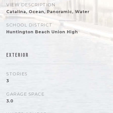
VIEW DESCRIPTION
Catalina, Ocean, Panoramic, Water
SCHOOL DISTRICT
Huntington Beach Union High
Exterior
STORIES
3
GARAGE SPACE
3.0