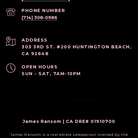
PHONE NUMBER
(714) 308-0986
ADDRESS
303 3RD ST. #200 HUNTINGTON BEACH,
CA 92648
OPEN HOURS
SUN - SAT, 7AM-10PM
James Ransom | CA DRE# 01910700
James Ransom is a real estate salesperson licensed by the