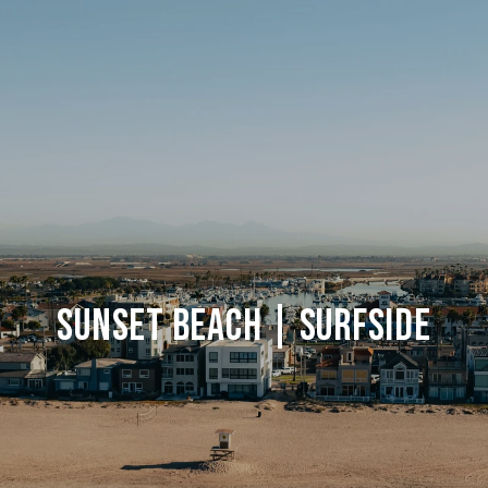
Sunset Beach | Surfside