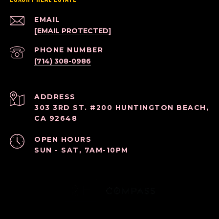
EMAIL
[EMAIL PROTECTED]
PHONE NUMBER
(714) 308-0986
ADDRESS
303 3RD ST. #200 HUNTINGTON BEACH,
CA 92648
OPEN HOURS
SUN - SAT, 7AM-10PM