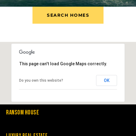
SEARCH HOMES
This page can't load Google Maps correctly.
OK
Do you own this website?
Ransom House
Luxury Real Estate