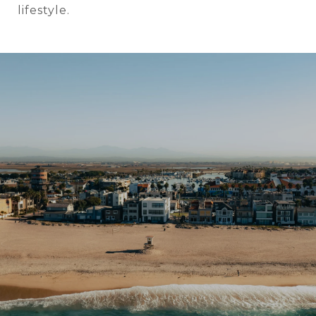
lifestyle.