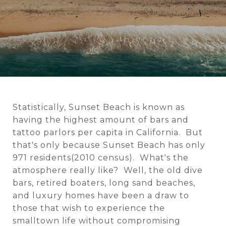
Statistically, Sunset Beach is known as
having the highest amount of bars and
tattoo parlors per capita in California. But
that's only because Sunset Beach has only
971 residents(2010 census). What's the
atmosphere really like? Well, the old dive
bars, retired boaters, long sand beaches,
and luxury homes have been a draw to
those that wish to experience the
smalltown life without compromising