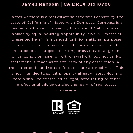
James Ransom | CA DRE# 01910700
James Ransom is a real estate salesperson licensed by the
state of California affiliated with Compass.
Compass
is a
real estate broker licensed by the state of California and
abides by equal housing opportunity laws. All material
presented herein is intended for informational purposes
only. Information is compiled from sources deemed
reliable but is subject to errors, omissions, changes in
price, condition, sale, or withdrawal without notice. No
statement is made as to accuracy of any description. All
measurements and square footages are approximate. This
is not intended to solicit property already listed. Nothing
herein shall be construed as legal, accounting or other
professional advice outside the realm of real estate
brokerage.