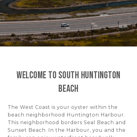
Welcome to South Huntington
Beach
The West Coast is your oyster within the
beach neighborhood Huntington Harbour.
This neighborhood borders Seal Beach and
Sunset Beach. In the Harbour, you and the