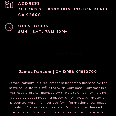
ADDRESS
303 3RD ST. #200 HUNTINGTON BEACH,
CA 92648
OPEN HOURS
SUN - SAT, 7AM-10PM
James Ransom | CA DRE# 01910700
James Ransom is a real estate salesperson licensed by the
state of California affiliated with Compass.
Compass
is a
real estate broker licensed by the state of California and
abides by equal housing opportunity laws. All material
presented herein is intended for informational purposes
only. Information is compiled from sources deemed
reliable but is subject to errors, omissions, changes in