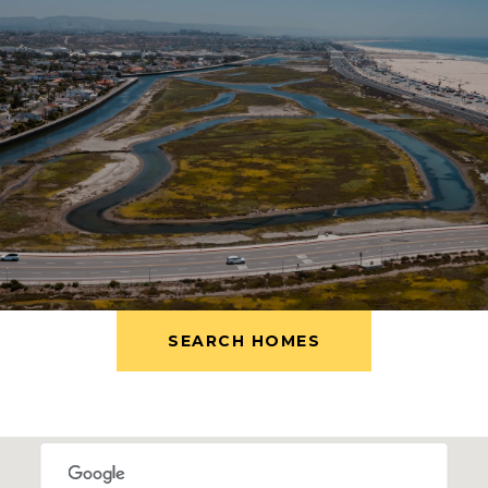
SEARCH HOMES