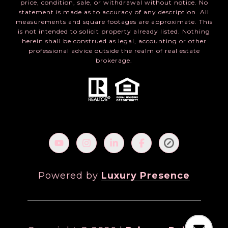
price, condition, sale, or withdrawal without notice. No
statement is made as to accuracy of any description. All
measurements and square footages are approximate. This
is not intended to solicit property already listed. Nothing
herein shall be construed as legal, accounting or other
professional advice outside the realm of real estate
brokerage.
Powered by
Luxury Presence