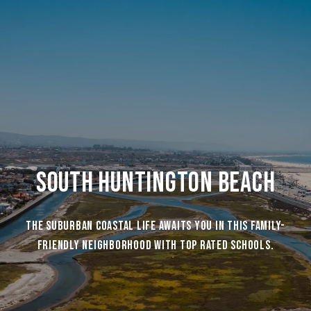
South Huntington Beach
The suburban coastal life awaits you in this family-
friendly neighborhood with top rated schools.