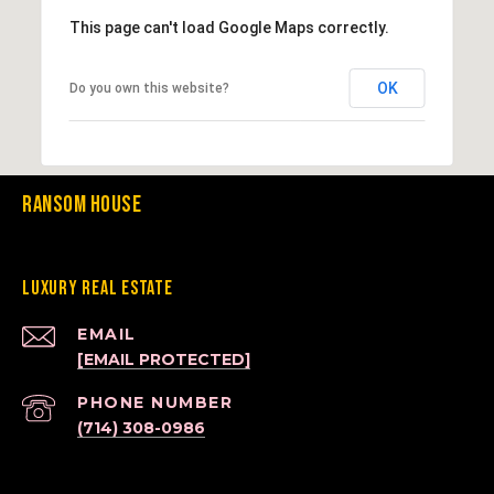
This page can't load Google Maps correctly.
OK
Do you own this website?
Ransom House
Luxury Real Estate
EMAIL
[EMAIL PROTECTED]
PHONE NUMBER
(714) 308-0986