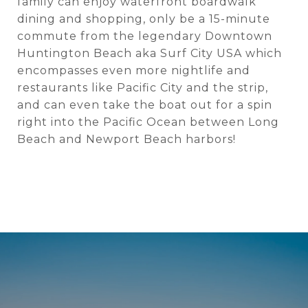
family can enjoy waterfront boardwalk
dining and shopping, only be a 15-minute
commute from the legendary Downtown
Huntington Beach aka Surf City USA which
encompasses even more nightlife and
restaurants like Pacific City and the strip,
and can even take the boat out for a spin
right into the Pacific Ocean between Long
Beach and Newport Beach harbors!