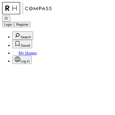
Go to: Homepage
Open navigation
Login
Register
Search
Saved
My Homes
Log in