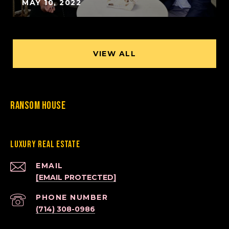
MAY 10, 2022
VIEW ALL
Ransom House
Luxury Real Estate
EMAIL
[EMAIL PROTECTED]
PHONE NUMBER
(714) 308-0986