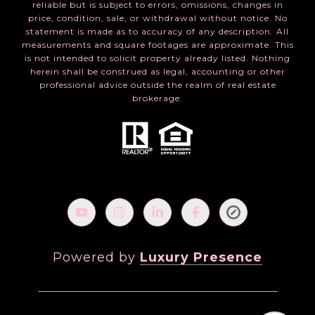
reliable but is subject to errors, omissions, changes in
price, condition, sale, or withdrawal without notice. No
statement is made as to accuracy of any description. All
measurements and square footages are approximate. This
is not intended to solicit property already listed. Nothing
herein shall be construed as legal, accounting or other
professional advice outside the realm of real estate
brokerage.
Powered by
Luxury Presence