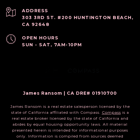
ADDRESS
303 3RD ST. #200 HUNTINGTON BEACH,
CA 92648
OPEN HOURS
SUN - SAT, 7AM-10PM
James Ransom | CA DRE# 01910700
James Ransom is a real estate salesperson licensed by the
state of California affiliated with Compass.
Compass
is a
real estate broker licensed by the state of California and
abides by equal housing opportunity laws. All material
presented herein is intended for informational purposes
only. Information is compiled from sources deemed