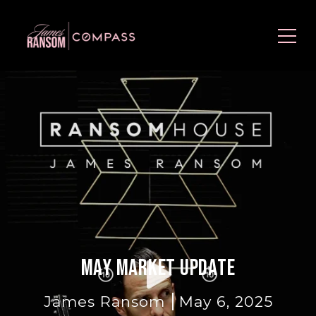
May Market Update
James Ransom
May 6, 2025