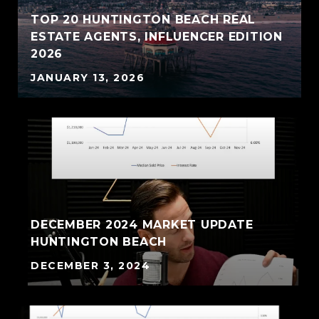
TOP 20 HUNTINGTON BEACH REAL
ESTATE AGENTS, INFLUENCER EDITION
2026
JANUARY 13, 2026
DECEMBER 2024 MARKET UPDATE
HUNTINGTON BEACH
DECEMBER 3, 2024