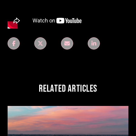
Related Articles