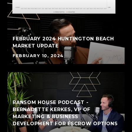
FEBRUARY 2024 HUNTINGTON BEACH
MARKET UPDATE
FEBRUARY 10, 2024
RANSOM HOUSE PODCAST -
BERNADETTE KERKES, VP OF
MARKETING & BUSINESS
DEVELOPMENT FOR ESCROW OPTIONS